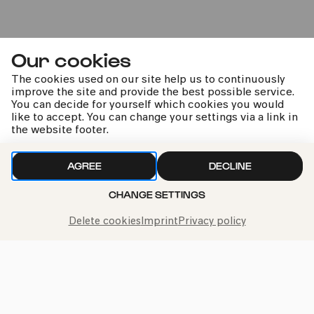
Our cookies
Bürgerzentrum Ehrenfeld (BüzE)
The cookies used on our site help us to continuously
PhilharmonieVeedel Pänz
improve the site and provide the best possible service.
You can decide for yourself which cookies you would
»Ene, mene... Zaubertöne«
like to accept. You can change your settings via a link in
the website footer.
Sat
AGREE
DECLINE
21.06.2025
15:00
CHANGE SETTINGS
Delete cookies
Imprint
Privacy policy