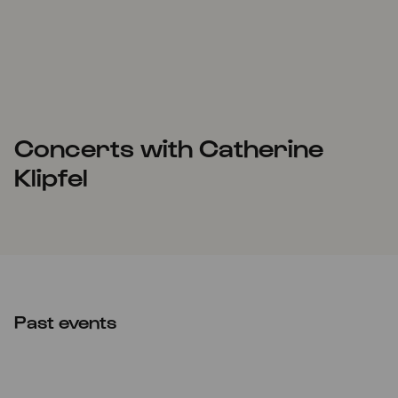
Concerts with Catherine
Klipfel
Past events