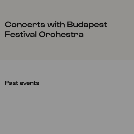
Concerts with Budapest
Festival Orchestra
Past events
Thu
10.03.2022