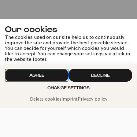
Renaud Capuçon | Budapest
Festival Orchestra | Iván
Our cookies
Fischer
The cookies used on our site help us to continuously
Hensel | Mendelssohn Bartholdy | Strauss
improve the site and provide the best possible service.
You can decide for yourself which cookies you would
like to accept. You can change your settings via a link in
the website footer.
kphil news directly to your inbox
AGREE
DECLINE
CHANGE SETTINGS
Delete cookies
Imprint
Privacy policy
We handle your data with care. For more information, see
our
privacy policy