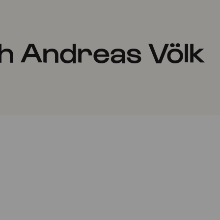
h Andreas Völk