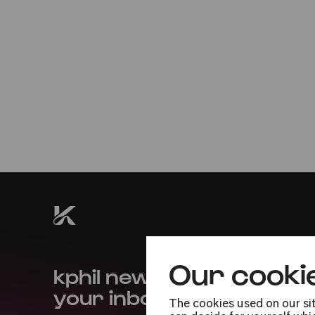
Mon
12.05.2025
20:00
Premiere
Our cooki
kphil news directly to
your inbox
The cookies used on our sit