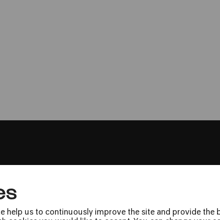
Stadtgarten Köln
Man with a Movi
Stummfilmkonzert mit Musik von
es
Press
Jobs
e help us to continuously improve the site and provide the b
News