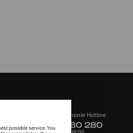
e Camera
 Thomas Sauerborn
Call the Philharmonie Hotline
+49 221 280 280
est possible service. You
Mon - Fri 10:00 – 18:00