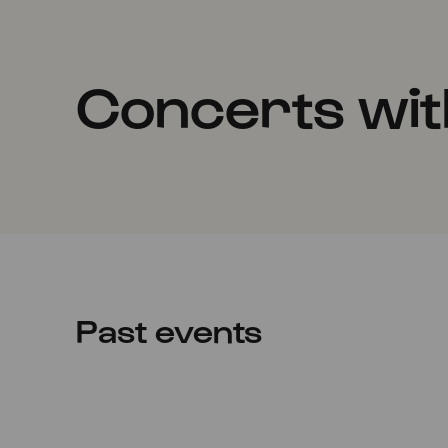
Concerts wit
Past events