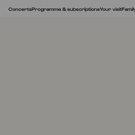
Concerts
Programme & subscriptions
Your visit
Famil