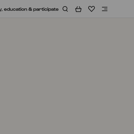
y, education & participate
Basket
Wishlist