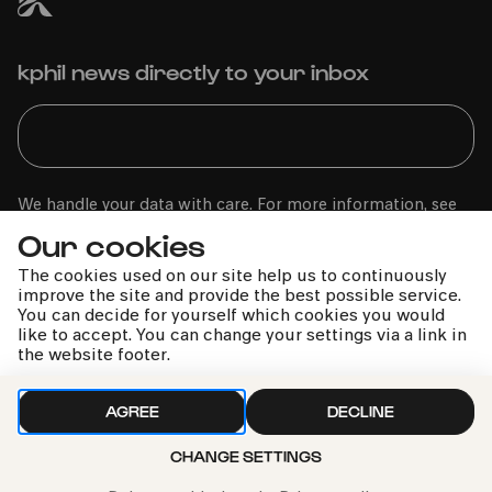
kphil news directly to your inbox
We handle your data with care. For more information, see
our
privacy policy
Our cookies
The cookies used on our site help us to continuously
improve the site and provide the best possible service.
You can decide for yourself which cookies you would
like to accept. You can change your settings via a link in
the website footer.
AGREE
DECLINE
CHANGE SETTINGS
Call the Philharmonie Hotline
+49 221 280 280