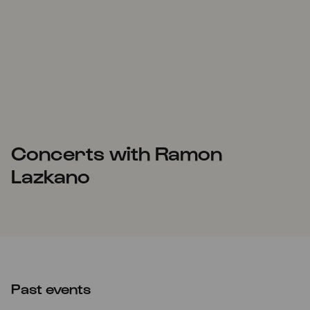
Concerts with Ramon
Lazkano
Past events