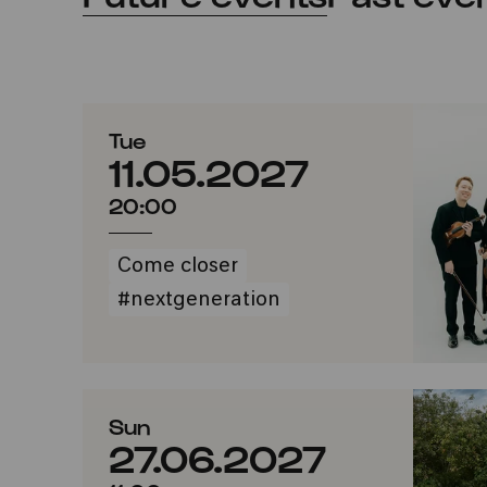
Tue
11.05.2027
20:00
Come closer
#nextgeneration
Sun
27.06.2027