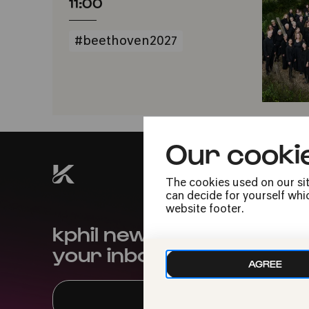
11:00
#beethoven2027
Our cooki
The cookies used on our sit
can decide for yourself whic
website footer.
kphil news directly to
your inbox
AGREE