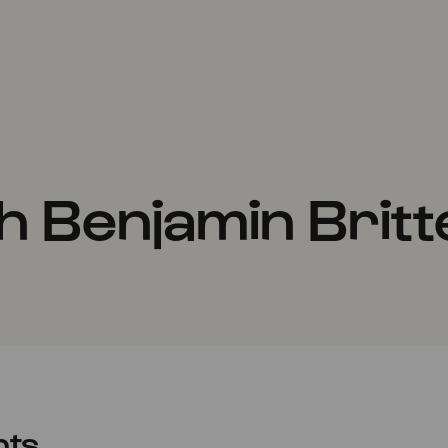
h Benjamin Britt
nts