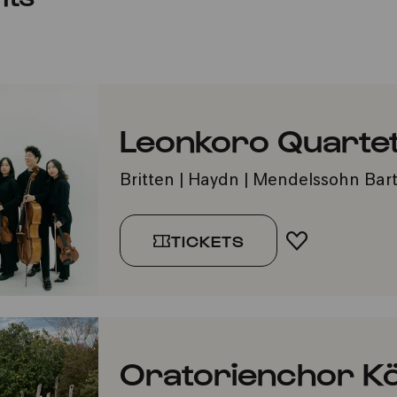
Leonkoro Quartet
Britten | Haydn | Mendelssohn Bar
TICKETS
ADD TO FA
Oratorienchor Kö