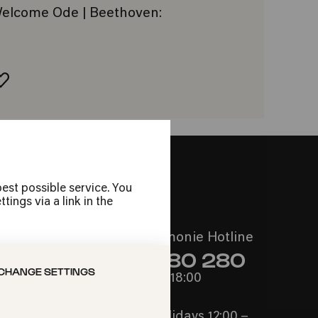
: Welcome Ode | Beethoven:
ADD TO FAVORITES
est possible service. You
ings via a link in the
Call the Philharmonie Hotline
+49 221 280 280
CHANGE SETTINGS
Mon - Fri 10:00 – 18:00
Sat 10:00 – 16:00
Sun & Public Holidays 12:00 –