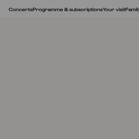
Concerts
Programme & subscriptions
Your visit
Famil