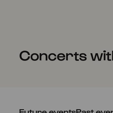
Concerts wit
Future events
Past eve