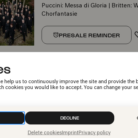
Puccini: Messa di Gloria | Britten
Chorfantasie
PRESALE REMINDER
es
e help us to continuously improve the site and provide the b
h cookies you would like to accept. You can change your sett
Press
Jobs
DECLINE
News
Contact
Delete cookies
Imprint
Privacy policy
Submit a withdrawal