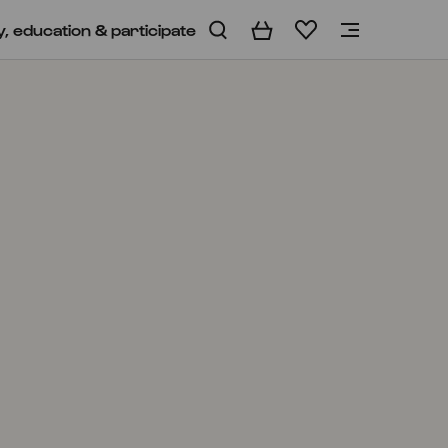
y, education & participate
Basket
Wishlist