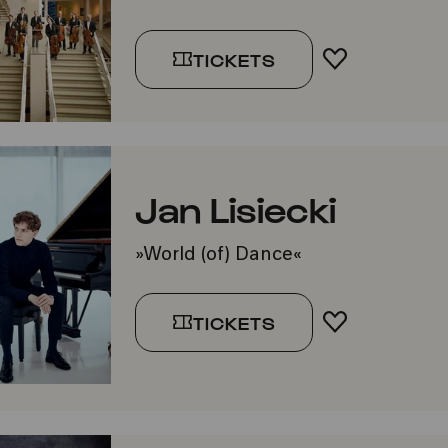
TICKETS
ADD TO FA
Jan Lisiecki
»World (of) Dance«
TICKETS
ADD TO FA