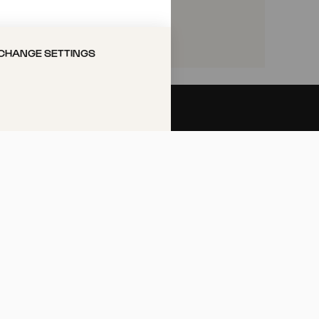
VORITES
CHANGE SETTINGS
Call the Philharmonie Hotline
+49 221 280 280
Mon - Fri 10:00 – 18:00
Sat 10:00 – 16:00
Sun & Public Holidays 12:00 –
16:00