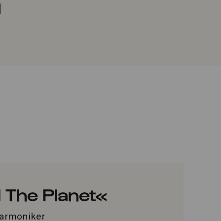
a
 The Planet«
lharmoniker