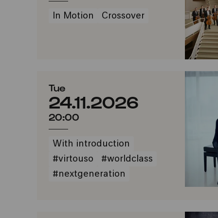
In Motion
Crossover
Tue
24.11.2026
20:00
With introduction
#virtouso
#worldclass
#nextgeneration