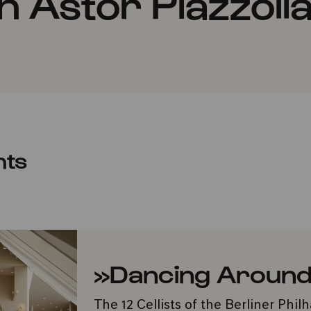
 Astor Piazzoll
nts
»Dancing Around
The 12 Cellists of the Berliner Phi