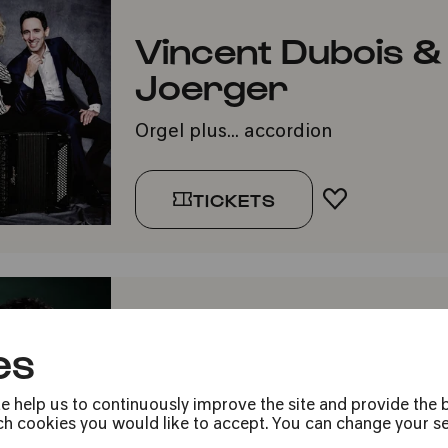
Vincent Dubois &
Joerger
Orgel plus... accordion
TICKETS
ADD TO FA
Rising Stars: Pet
es
Ayadi
e help us to continuously improve the site and provide the b
»For Slava!«
h cookies you would like to accept. You can change your sett