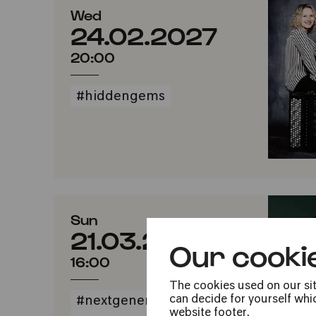
Wed
24.02.2027
20:00
#hiddengems
Sun
21.03.2027
Our cooki
16:00
The cookies used on our sit
can decide for yourself whic
#nextgeneration
website footer.