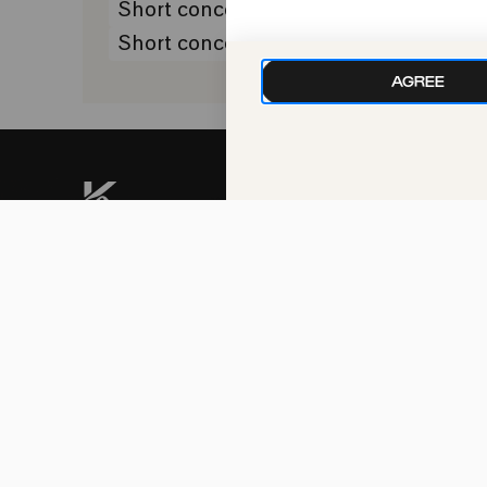
Short concert
Premiere
Short concert
AGREE
kphil news directly to
your inbox
We handle your data with care. For more
information, see our
privacy policy