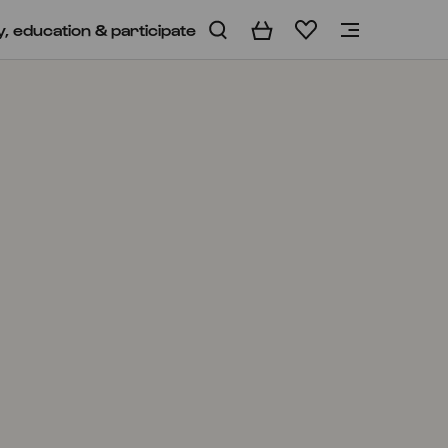
y, education & participate
Basket
Wishlist