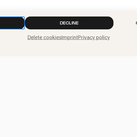
TICKETS
ADD TO FA
DECLINE
Delete cookies
Imprint
Privacy policy
Press
Jobs
News
Contact
Submit a withdrawal
request