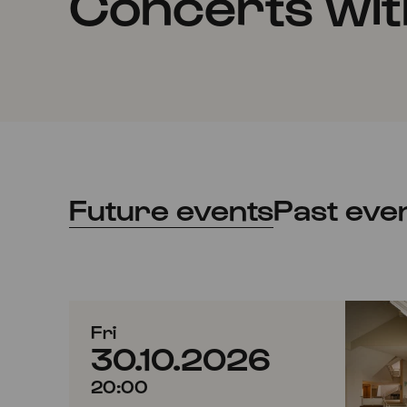
Concerts with
Future events
Past eve
Fri
30.10.2026
20:00