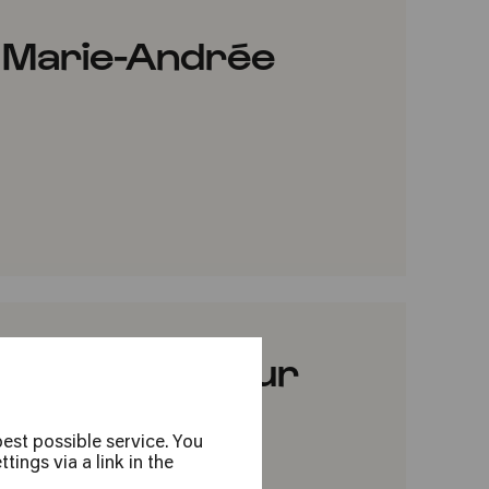
 Marie-Andrée
VORITES
ar Pejčić & Nour
est possible service. You
ings via a link in the