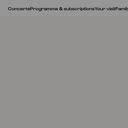
Concerts
Programme & subscriptions
Your visit
Famil