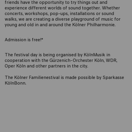
friends have the opportunity to try things out and
experience different worlds of sound together. Whether
concerts, workshops, pop-ups, installations or sound
walks, we are creating a diverse playground of music for
young and old in and around the Kölner Philharmonie.
Admission is free!*
The festival day is being organised by KölnMusik in
cooperation with the Gürzenich-Orchester Köln, WDR,
Oper Köln and other partners in the city.
The Kölner Familienestival is made possible by Sparkasse
KölnBonn.
PROGRAMME BOOKLET (PDF)