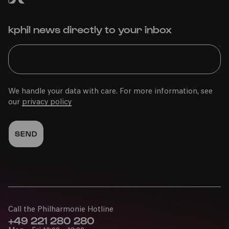
kphil news directly to your inbox
We handle your data with care. For more information, see
our
privacy policy
Call the Philharmonie Hotline
+49 221 280 280