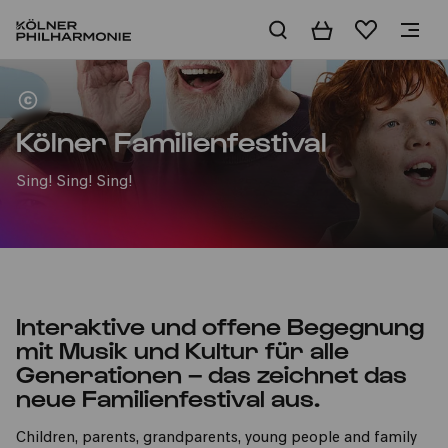
Basket
Wishlist
Home
Kölner Familienfestival
Sing! Sing! Sing!
Interaktive und offene Begegnung
mit Musik und Kultur für alle
Generationen – das zeichnet das
neue Familienfestival aus.
Children, parents, grandparents, young people and family