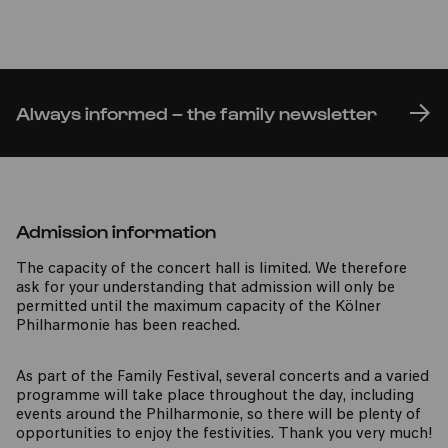
Always informed – the family newsletter
Admission information
The capacity of the concert hall is limited. We therefore
ask for your understanding that admission will only be
permitted until the maximum capacity of the Kölner
Philharmonie has been reached.
As part of the Family Festival, several concerts and a varied
programme will take place throughout the day, including
events around the Philharmonie, so there will be plenty of
opportunities to enjoy the festivities. Thank you very much!