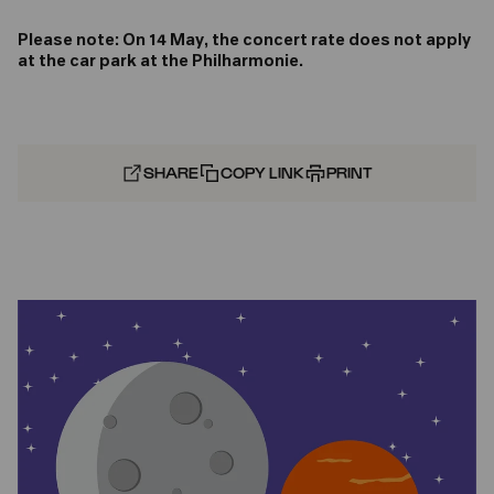
Please note: On 14 May, the concert rate does not apply
at the car park at the Philharmonie.
SHARE
COPY LINK
PRINT