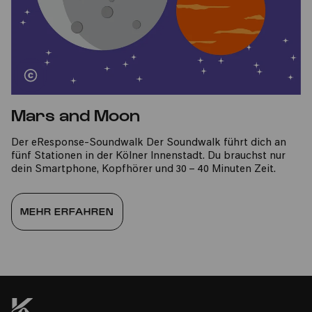
Mars and Moon
Der eResponse-Soundwalk Der Soundwalk führt dich an
fünf Stationen in der Kölner Innenstadt. Du brauchst nur
dein Smartphone, Kopfhörer und 30 – 40 Minuten Zeit.
MEHR ERFAHREN