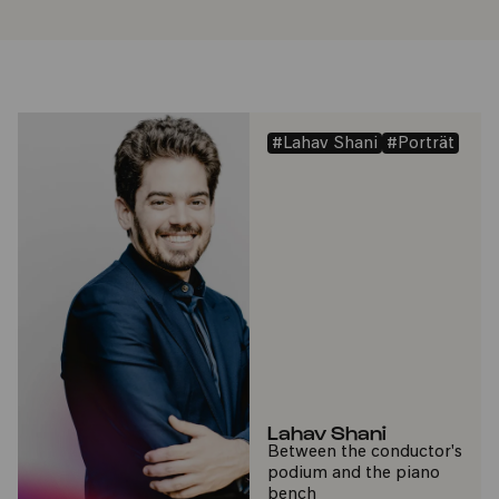
#Lahav Shani
#Porträt
Lahav Shani
Between the conductor's
podium and the piano
bench