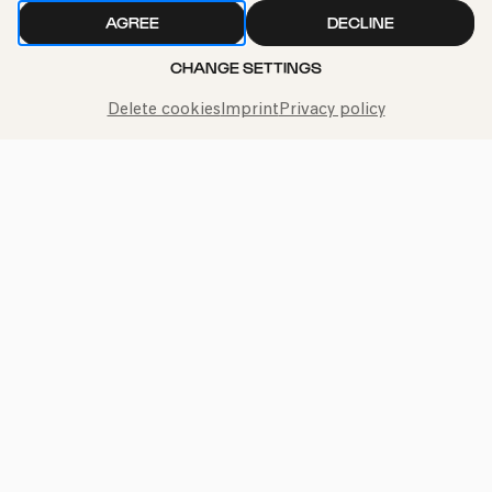
AGREE
DECLINE
CHANGE SETTINGS
Delete cookies
Imprint
Privacy policy
Call the Philharmonie Hotline
+49 221 280 280
Mon - Fri 10:00 – 18:00
Sat 10:00 – 16:00
Sun & Public Holidays 12:00 – 16:00
Press
Jobs
News
Contact
Submit a withdrawal request