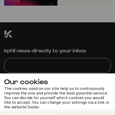
kphil news directly to your inbox
Our cookies
We handle your data with care. For more information, see
our
privacy policy
The cookies used on our site help us to continuously
improve the site and provide the best possible service.
You can decide for yourself which cookies you would
like to accept. You can change your settings via a link in
the website footer.