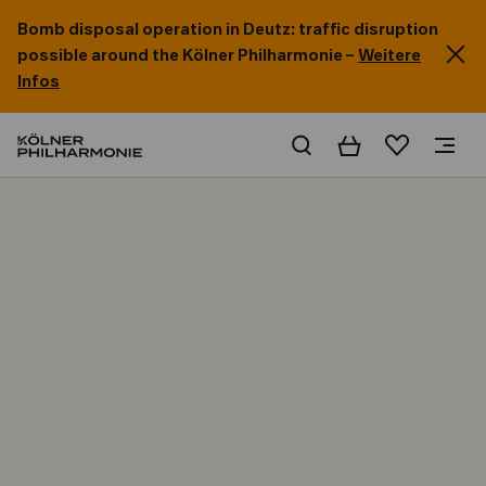
Bomb disposal operation in Deutz: traffic disruption
possible around the Kölner Philharmonie –
Weitere
Infos
Basket
Wishlist
Home