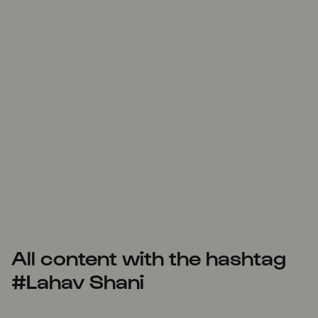
All content with the hashtag
#Lahav Shani