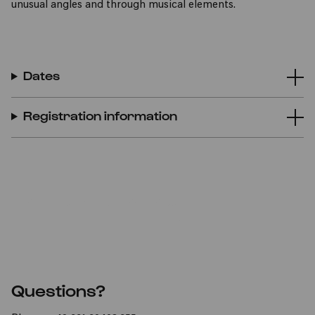
unusual angles and through musical elements.
Dates
Registration information
TO THE REGISTRATION FORM
Questions?