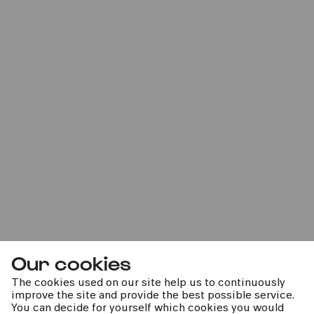
Our cookies
The cookies used on our site help us to continuously
improve the site and provide the best possible service.
You can decide for yourself which cookies you would