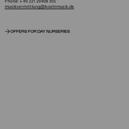
Phone: +49 221 20408 355
musikvermittlung@koelnmusik.de
OFFERS FOR DAY NURSERIES