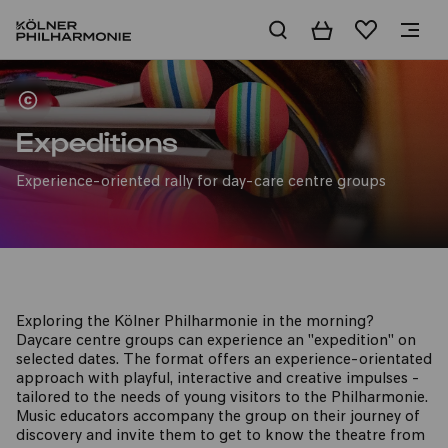
Basket
Wishlist
For day nurseries
Expeditions
Experience-oriented rally for day-care centre groups
Exploring the Kölner Philharmonie in the morning?
Daycare centre groups can experience an "expedition" on
selected dates. The format offers an experience-orientated
approach with playful, interactive and creative impulses -
tailored to the needs of young visitors to the Philharmonie.
Music educators accompany the group on their journey of
discovery and invite them to get to know the theatre from