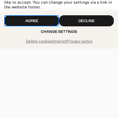
like to accept. You can change your settings via a link in
the website footer.
AGREE
DECLINE
CHANGE SETTINGS
Delete cookies
Imprint
Privacy policy
kphil news directly to your inbox