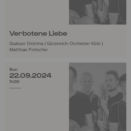
Verbotene Liebe
Quatuor Diotima | Gürzenich-Orchester Köln |
Matthias Pintscher
Sun
22.09.2024
11:00