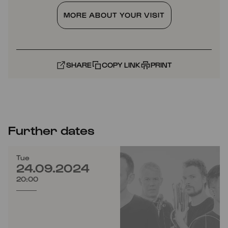
MORE ABOUT YOUR VISIT
SHARE
COPY LINK
PRINT
Further dates
Tue
24.09.2024
20:00