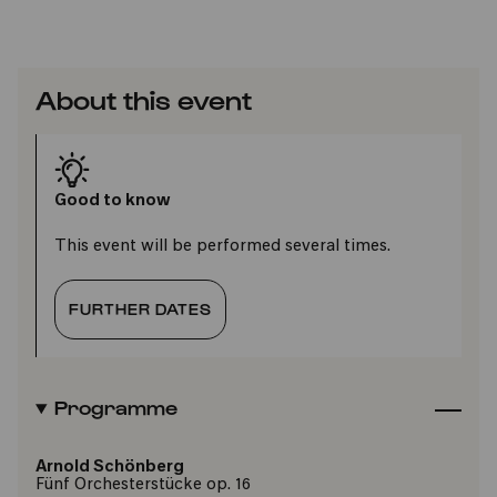
About this event
Good to know
This event will be performed several times.
FURTHER DATES
Programme
Arnold Schönberg
Fünf Orchesterstücke op. 16