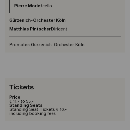
Pierre Morlet
cello
Gürzenich-Orchester Köln
Matthias Pintscher
Dirigent
Promoter:
Gürzenich-Orchester Köln
Tickets
Price
€ 11.- to 55.-
Standing Seats
Standing Seat Tickets € 10.-
including booking fees