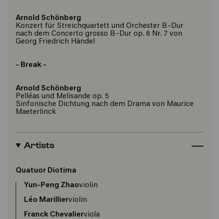
Arnold Schönberg
Konzert für Streichquartett und Orchester B-Dur
nach dem Concerto grosso B-Dur op. 6 Nr. 7 von
Georg Friedrich Händel
- Break -
Arnold Schönberg
Pelléas und Melisande op. 5
Sinfonische Dichtung nach dem Drama von Maurice
Maeterlinck
Artists
Quatuor Diotima
Yun-Peng Zhao
violin
Léo Marillier
violin
Franck Chevalier
viola