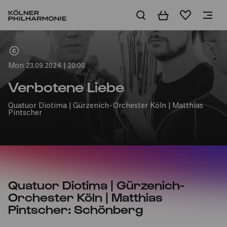
Basket
Wishlist
Home
Mon 23.09.2024 | 20:00
Verbotene Liebe
Quatuor Diotima | Gürzenich-Orchester Köln | Matthias
Pintscher
Quatuor Diotima | Gürzenich-
Orchester Köln | Matthias
Pintscher: Schönberg