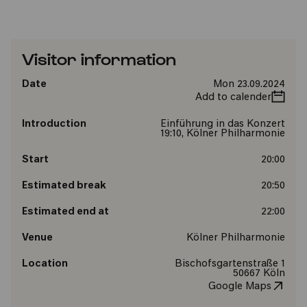
Visitor information
Date
Mon 23.09.2024
Add to calender
Introduction
Einführung in das Konzert
19:10, Kölner Philharmonie
Start
20:00
Estimated break
20:50
Estimated end at
22:00
Venue
Kölner Philharmonie
Location
Bischofsgartenstraße 1
50667 Köln
Google Maps