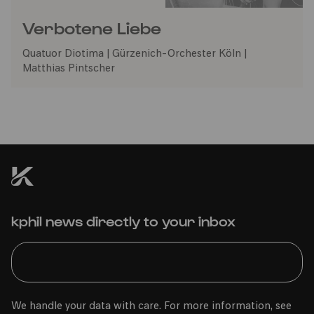
Verbotene Liebe
Quatuor Diotima | Gürzenich-Orchester Köln |
Matthias Pintscher
kphil news directly to your inbox
We handle your data with care. For more information, see