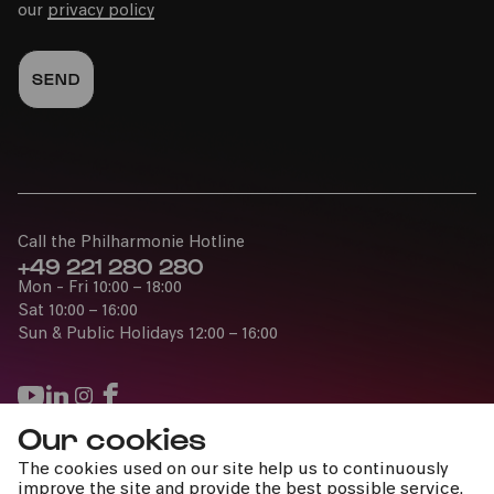
our
privacy policy
Call the Philharmonie Hotline
+49 221 280 280
Mon - Fri 10:00 – 18:00
Sat 10:00 – 16:00
Sun & Public Holidays 12:00 – 16:00
Our cookies
Press
The cookies used on our site help us to continuously
Jobs
improve the site and provide the best possible service.