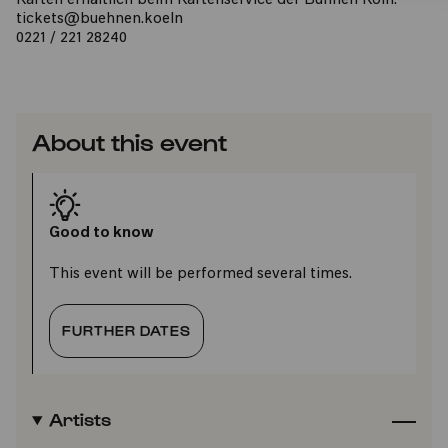
Karten erhältlich beim Kartenservice der Bühnen Köln:
tickets@buehnen.koeln
0221 / 221 28240
About this event
Good to know
This event will be performed several times.
FURTHER DATES
Artists