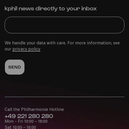
kphil news directly to your inbox
We handle your data with care. For more information, see
our
privacy policy
Call the Philharmonie Hotline
+49 221 280 280
Mon - Fri 10:00 – 18:00
Sat 10:00 – 16:00