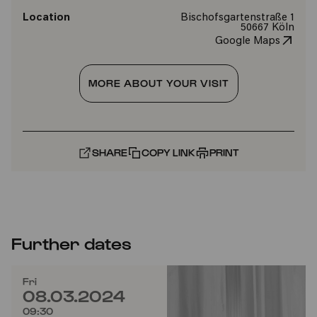
Location
Bischofsgartenstraße 1
50667 Köln
Google Maps
MORE ABOUT YOUR VISIT
SHARE
COPY LINK
PRINT
Further dates
Fri
08.03.2024
09:30