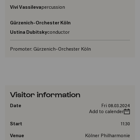
Vivi Vassileva
percussion
Gürzenich-Orchester Köln
Ustina Dubitsky
conductor
Promoter:
Gürzenich-Orchester Köln
Visitor information
Date
Fri 08.03.2024
Add to calender
Start
11:30
Venue
Kölner Philharmonie