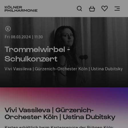
Basket
Wishlist
Home
Fri 08.03.2024 | 11:30
Trommelwirbel -
Schulkonzert
Vivi Vassileva | Gürzenich-Orchester Köln | Ustina Dubitsky
Vivi Vassileva | Gürzenich-
Orchester Köln | Ustina Dubitsky