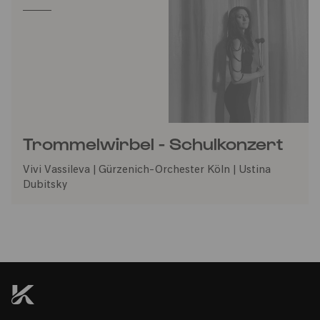
Trommelwirbel - Schulkonzert
Vivi Vassileva | Gürzenich-Orchester Köln | Ustina
Dubitsky