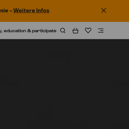
nie –
Weitere Infos
y, education & participate
Basket
Wishlist