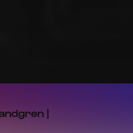
Landgren |