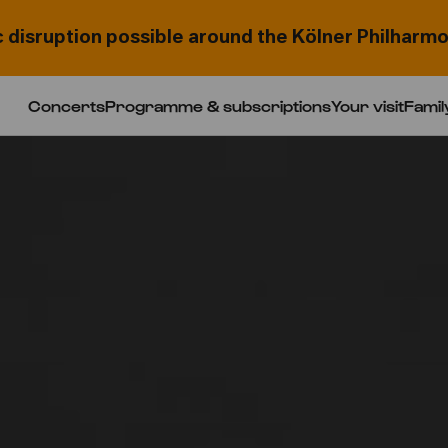
c disruption possible around the Kölner Philharmo
Concerts
Programme & subscriptions
Your visit
Famil