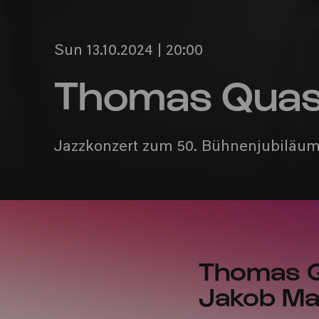
Sun 13.10.2024 | 20:00
Thomas Quast
Jazzkonzert zum 50. Bühnenjubiläu
Thomas Qu
Jakob M