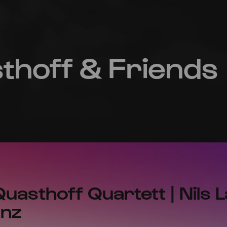
hoff & Friends
m
asthoff Quartett | Nils 
anz