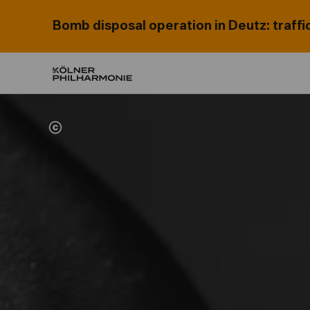
Bomb disposal operation in Deutz: traffi
Home