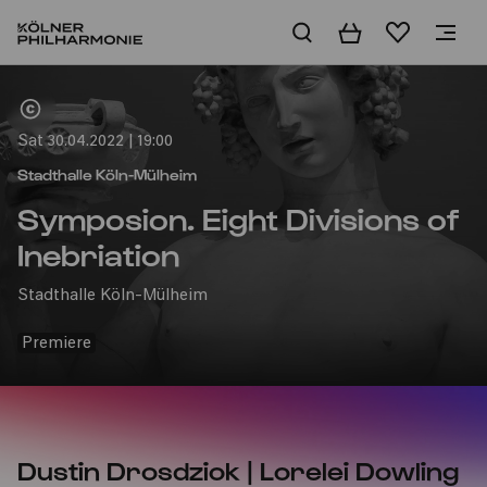
Basket
Wishlist
Home
Sat 30.04.2022 | 19:00
Stadthalle Köln-Mülheim
Symposion. Eight Divisions of
Inebriation
Stadthalle Köln-Mülheim
Premiere
Dustin Drosdziok | Lorelei Dowling