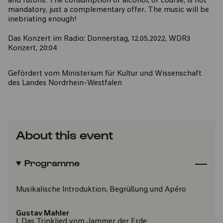
and futons. The consumption of alcohol, of course, is not
mandatory, just a complementary offer. The music will be
inebriating enough!
Das Konzert im Radio: Donnerstag, 12.05.2022, WDR3
Konzert, 20:04
Gefördert vom Ministerium für Kultur und Wissenschaft
des Landes Nordrhein-Westfalen
About this event
Programme
Musikalische Introduktion, Begrüßung und Apéro
Gustav Mahler
I. Das Trinklied vom Jammer der Erde