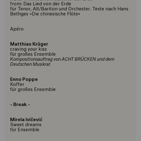
from: Das Lied von der Erde
für Tenor, Alt/Bariton und Orchester. Texte nach Hans
Bethges »Die chinesische Flöte«
Apéro
Matthias Krüger
craving your kiss
für großes Ensemble
Kompositionsauftrag von ACHT BRÜCKEN und dem
Deutschen Musikrat
Enno Poppe
Koffer
für großes Ensemble
- Break -
Mirela Ivičević
Sweet dreams
für Ensemble