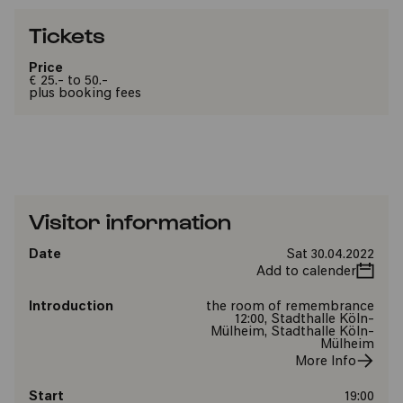
Tickets
Price
€ 25.- to 50.-
plus booking fees
Visitor information
Date
Sat 30.04.2022
Add to calender
Introduction
the room of remembrance
12:00, Stadthalle Köln-
Mülheim, Stadthalle Köln-
Mülheim
More Info
Start
19:00