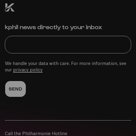
kphil news directly to your inbox
We handle your data with care. For more information, see
our
privacy policy
Call the Philharmonie Hotline