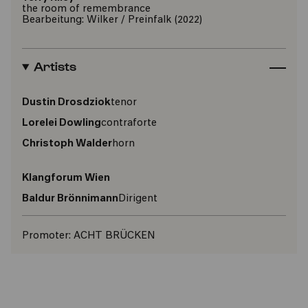
the room of remembrance
Bearbeitung: Wilker / Preinfalk (2022)
Artists
Dustin Drosdziok
tenor
Lorelei Dowling
contraforte
Christoph Walder
horn
Klangforum Wien
Baldur Brönnimann
Dirigent
Promoter:
ACHT BRÜCKEN