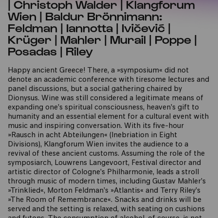
| Christoph Walder | Klangforum
Wien | Baldur Brönnimann:
Feldman | Iannotta | Ivičević |
Krüger | Mahler | Murail | Poppe |
Posadas | Riley
Happy ancient Greece! There, a »symposium« did not
denote an academic conference with tiresome lectures and
panel discussions, but a social gathering chaired by
Dionysus. Wine was still considered a legitimate means of
expanding one’s spiritual consciousness, heaven’s gift to
humanity and an essential element for a cultural event with
music and inspiring conversation. With its five-hour
»Rausch in acht Abteilungen« (Inebriation in Eight
Divisions), Klangforum Wien invites the audience to a
revival of these ancient customs. Assuming the role of the
symposiarch, Louwrens Langevoort, Festival director and
artistic director of Cologne’s Philharmonie, leads a stroll
through music of modern times, including Gustav Mahler’s
»Trinklied«, Morton Feldman’s »Atlantis« and Terry Riley’s
»The Room of Remembrance«. Snacks and drinks will be
served and the setting is relaxed, with seating on cushions