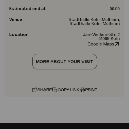
Estimated end at
00:00
Venue
Stadthalle Köln-Mülheim,
Stadthalle Köln-Mülheim
Location
Jan-Wellem-Str. 2
51065 Köln
Google Maps
MORE ABOUT YOUR VISIT
SHARE
COPY LINK
PRINT