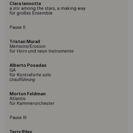
Clara Iannotta
a stir among the stars, a making way
für großes Ensemble
Pause ll
Tristan Murail
Memoire/Erosion
für Horn und neun Instrumente
Alberto Posadas
GA
für Kontraforte solo
Uraufführung
Morton Feldman
Atlantis
für Kammerorchester
Pause lll
Terry Riley