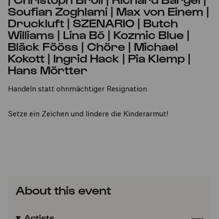
Soufian Zoghlami | Max von Einem |
Druckluft | SZENARIO | Butch
Williams | Lina Bó | Kozmic Blue |
Bläck Fööss | Chöre | Michael
Kokott | Ingrid Hack | Pia Klemp |
Hans Mörtter
Handeln statt ohnmächtiger Resignation
Setze ein Zeichen und lindere die Kinderarmut!
About this event
Artists