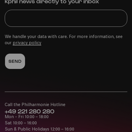
kphil news directly to your inbox
We handle your data with care. For more information, see
our
privacy policy
Call the Philharmonie Hotline
+49 221 280 280
Mon - Fri 10:00 – 18:00
Sat 10:00 – 16:00
Sun & Public Holidays 12:00 – 16:00