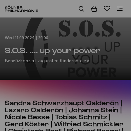
Basket
Wishlist
Home
Wed 11.09.2024 | 20:00
S.O.S. .... up your power
Benefizkonzert zugunsten Kindernöte e.V.
Sandra Schwarzhaupt Calderón |
Lazaro Calderón | Johanna Stein |
Nicole Besse | Tobias Schmitz |
Gerd Köster | Wilfried Schmickler
| Christoph Broll | Richard Bargel |