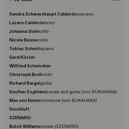
Sandra Schwarzhaupt Calderón
soprano
Lazaro Calderón
tenor
Johanna Stein
cello
Nicole Besse
violin
Tobias Schmitz
piano
Gerd Köster
Wilfried Schmickler
Christoph Broll
violin
Richard Bargel
guitar
Soufian Zoghlami
vocals and guitar
(von BUKAHARA)
Max von Einem
trombone
(von BUKAHARA)
Druckluft
SZENARIO
Butch Williams
vocals
(SZENARIO)