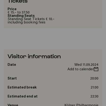
Tickets
Price
€ 15.- to 37.50
Standing Seats
Standing Seat Tickets € 10.-
including booking fees
Visitor information
Date
Wed 11.09.2024
Add to calender
Start
20:00
Estimated break
21:00
Estimated end at
22:30
Venue
Kölner Philharmonie