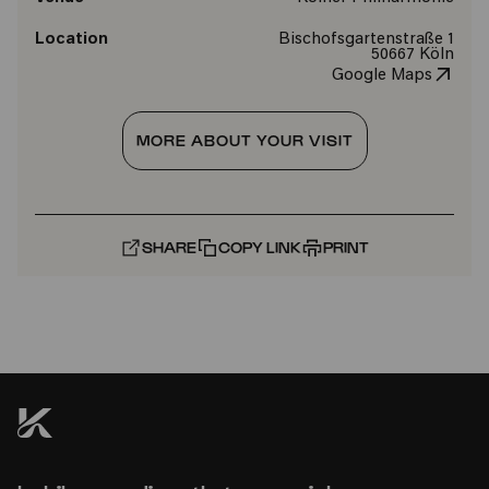
Location
Bischofsgartenstraße 1
50667 Köln
Google Maps
MORE ABOUT YOUR VISIT
SHARE
COPY LINK
PRINT