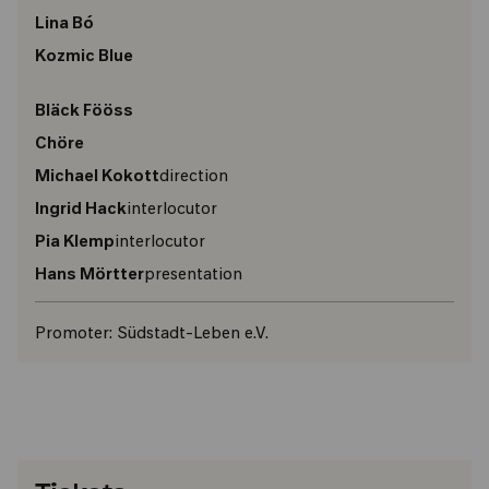
Lina Bó
Kozmic Blue
Bläck Fööss
Chöre
Michael Kokott
direction
Ingrid Hack
interlocutor
Pia Klemp
interlocutor
Hans Mörtter
presentation
Promoter:
Südstadt-Leben e.V.