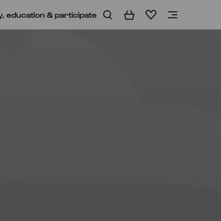
y, education & participate
Basket
Wishlist