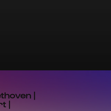
thoven |
t |