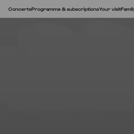
Concerts
Programme & subscriptions
Your visit
Famil