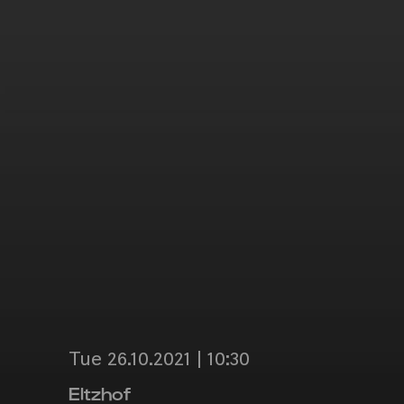
Tue 26.10.2021 | 10:30
Eltzhof