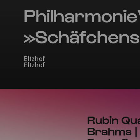
Philharmonie
»Schäfchens
Eltzhof
Eltzhof
Rubin Qua
Brahms | 