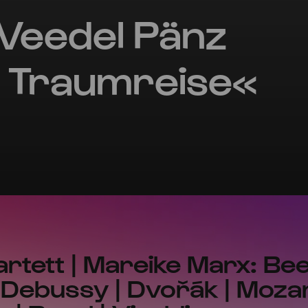
Veedel Pänz
 Traumreise«
rtett | Mareike Marx: Bee
Debussy | Dvořák | Mozar