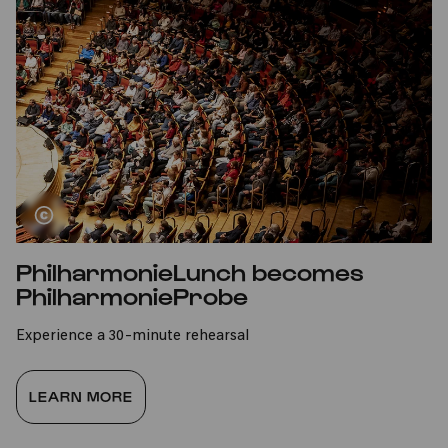
PhilharmonieLunch becomes
PhilharmonieProbe
Experience a 30-minute rehearsal
LEARN MORE