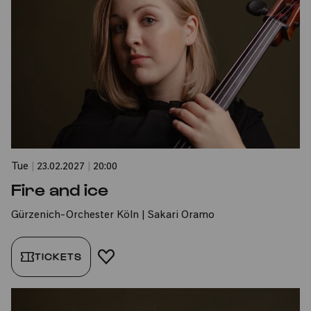
Tue
|
23.02.2027
|
20:00
Fire and ice
Gürzenich-Orchester Köln | Sakari Oramo
TICKETS
ADD TO FAVORITES