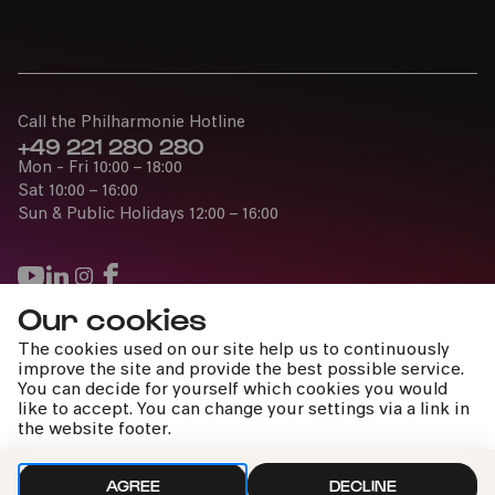
Call the Philharmonie Hotline
+49 221 280 280
Mon - Fri 10:00 – 18:00
Sat 10:00 – 16:00
Sun & Public Holidays 12:00 – 16:00
Our cookies
Press
The cookies used on our site help us to continuously
Jobs
improve the site and provide the best possible service.
You can decide for yourself which cookies you would
News
like to accept. You can change your settings via a link in
Contact
the website footer.
Submit a withdrawal request
AGREE
DECLINE