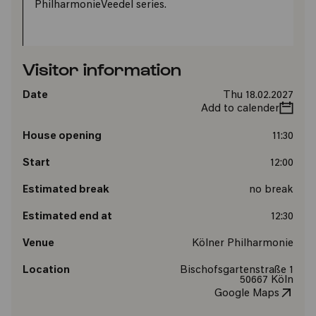
PhilharmonieVeedel series.
Visitor information
Date
Thu 18.02.2027
Add to calender
House opening
11:30
Start
12:00
Estimated break
no break
Estimated end at
12:30
Venue
Kölner Philharmonie
Location
Bischofsgartenstraße 1
50667 Köln
Google Maps