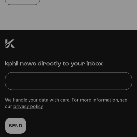
kphil news directly to your inbox
We handle your data with care. For more information, see
our
privacy policy