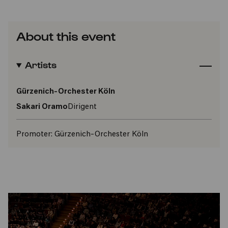
About this event
Artists
Gürzenich-Orchester Köln
Sakari Oramo
Dirigent
Promoter:
Gürzenich-Orchester Köln