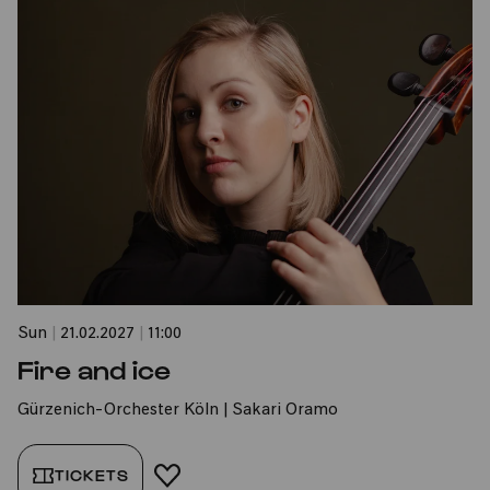
Sun
|
21.02.2027
|
11:00
Fire and ice
Gürzenich-Orchester Köln | Sakari Oramo
TICKETS
ADD TO FAVORITES