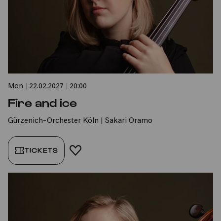
Mon
|
22.02.2027
|
20:00
Fire and ice
Gürzenich-Orchester Köln | Sakari Oramo
TICKETS
ADD TO FAVORITES