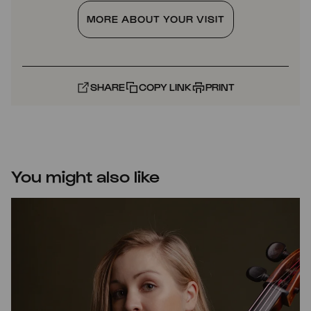
MORE ABOUT YOUR VISIT
SHARE
COPY LINK
PRINT
You might also like