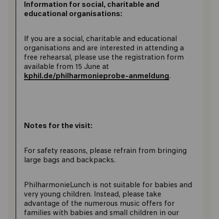
Information for social, charitable and
educational organisations:
If you are a social, charitable and educational
organisations and are interested in attending a
free rehearsal, please use the registration form
available from 15 June at
kphil.de/philharmonieprobe-anmeldung
.
Notes for the visit:
For safety reasons, please refrain from bringing
large bags and backpacks.
PhilharmonieLunch is not suitable for babies and
very young children. Instead, please take
advantage of the numerous music offers for
families with babies and small children in our