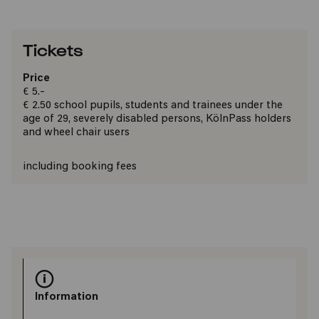
Tickets
Price
€ 5.-
€ 2.50 school pupils, students and trainees under the
age of 29, severely disabled persons, KölnPass holders
and wheel chair users
including booking fees
Information