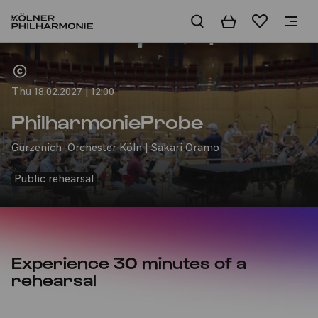
Basket
Wishlist
Home
Thu 18.02.2027 | 12:00
PhilharmonieProbe
Gürzenich-Orchester Köln | Sakari Oramo
Public rehearsal
Experience 30 minutes of a
rehearsal