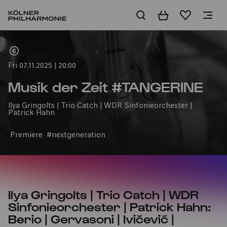
Basket
Wishlist
Home
Fri 07.11.2025 | 20:00
Musik der Zeit #TANGERINE
Ilya Gringolts | Trio Catch | WDR Sinfonieorchester |
Patrick Hahn
Premiere
#nextgeneration
Ilya Gringolts | Trio Catch | WDR
Sinfonieorchester | Patrick Hahn:
Berio | Gervasoni | Ivičević |