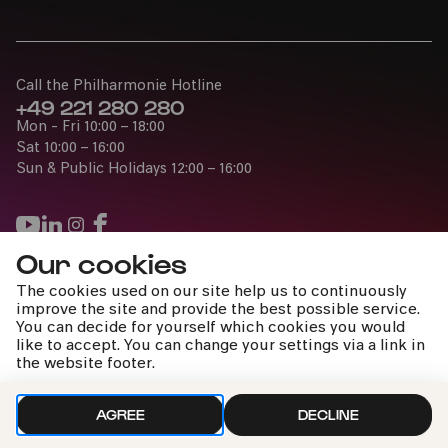
Call the Philharmonie Hotline
+49 221 280 280
Mon - Fri 10:00 – 18:00
Sat 10:00 – 16:00
Sun & Public Holidays 12:00 – 16:00
Our cookies
Press
The cookies used on our site help us to continuously
Jobs
improve the site and provide the best possible service.
You can decide for yourself which cookies you would
News
like to accept. You can change your settings via a link in
Contact
the website footer.
Submit a withdrawal request
AGREE
DECLINE