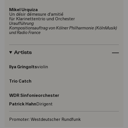
Mikel Urquiza
Un désir démesure d'amitié
für Klarinettentrio und Orchester
Uraufführung
Kompositionsauftrag von Kölner Philharmonie (KölnMusik)
und Radio France
Artists
Ilya Gringolts
violin
Trio Catch
WDR Sinfonieorchester
Patrick Hahn
Dirigent
Promoter:
Westdeutscher Rundfunk