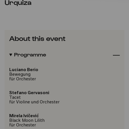
Urquiza
About this event
Programme
Luciano Berio
Bewegung
für Orchester
Stefano Gervasoni
Tacet
für Violine und Orchester
Mirela Ivičević
Black Moon Lilith
für Orchester