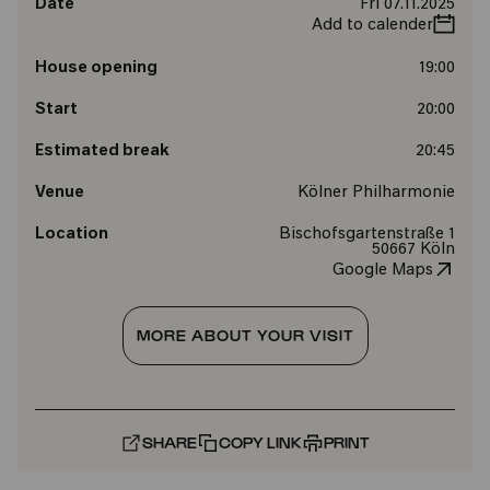
Date
Fri 07.11.2025
Add to calender
House opening
19:00
Start
20:00
Estimated break
20:45
Venue
Kölner Philharmonie
Location
Bischofsgartenstraße 1
50667 Köln
Google Maps
MORE ABOUT YOUR VISIT
SHARE
COPY LINK
PRINT