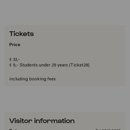
Tickets
Price
€ 33,-
€ 9,- Students under 29 years (Ticket28)
including booking fees
Visitor information