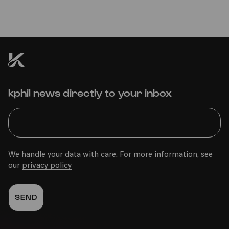
kphil news directly to your inbox
We handle your data with care. For more information, see
our
privacy policy