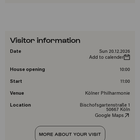
Visitor information
Date
Sun 20.12.2026
Add to calender
House opening
10:00
Start
11:00
Venue
Kölner Philharmonie
Location
Bischofsgartenstraße 1
50667 Köln
Google Maps
MORE ABOUT YOUR VISIT