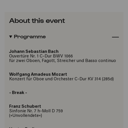
About this event
Programme
Johann Sebastian Bach
Ouvertüre Nr. 1 C-Dur BWV 1066
für zwei Oboen, Fagott, Streicher und Basso continuo
Wolfgang Amadeus Mozart
Konzert für Oboe und Orchester C-Dur KV 314 (285d)
- Break -
Franz Schubert
Sinfonie Nr. 7 h-Moll D 759
(»Unvollendete«)