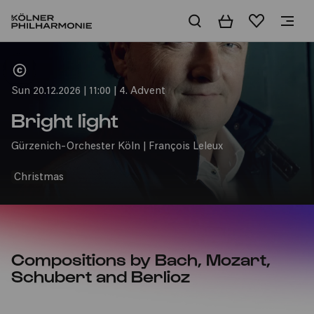
Basket
Wishlist
Home
Sun 20.12.2026 | 11:00 | 4. Advent
Bright light
Gürzenich-Orchester Köln | François Leleux
Christmas
Compositions by Bach, Mozart,
Schubert and Berlioz