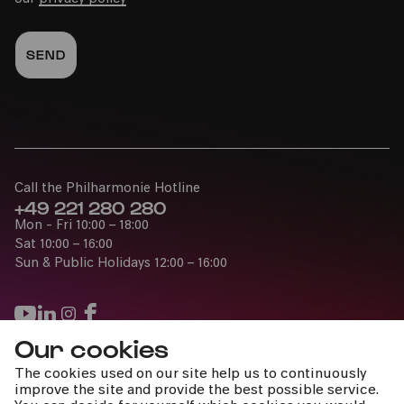
Call the Philharmonie Hotline
+49 221 280 280
Mon - Fri 10:00 – 18:00
Sat 10:00 – 16:00
Sun & Public Holidays 12:00 – 16:00
Our cookies
Press
The cookies used on our site help us to continuously
Jobs
improve the site and provide the best possible service.