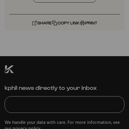
SHARE
COPY LINK
PRINT
kphil news directly to your inbox
We handle your data with care. For more information, see
our
privacy policy