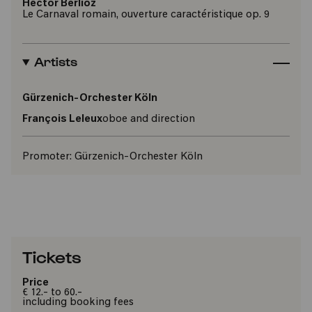
Hector Berlioz
Le Carnaval romain, ouverture caractéristique op. 9
Artists
Gürzenich-Orchester Köln
François Leleux
oboe and direction
Promoter:
Gürzenich-Orchester Köln
Tickets
Price
€ 12.- to 60.-
including booking fees