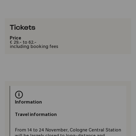
Tickets
Price
€ 29.- to 62.-
including booking fees
Information
Travel information
From 14 to 24 November, Cologne Central Station