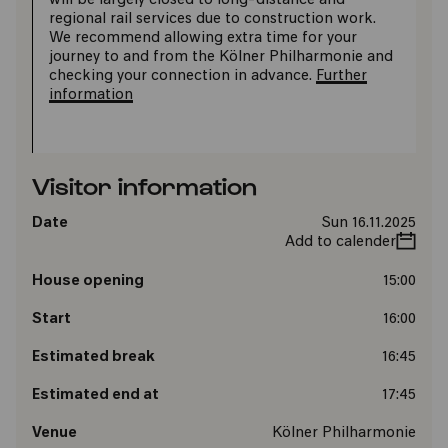
will be largely closed to long-distance and
regional rail services due to construction work.
We recommend allowing extra time for your
journey to and from the Kölner Philharmonie and
checking your connection in advance.
Further
information
Visitor information
Date
Sun 16.11.2025
Add to calender
House opening
15:00
Start
16:00
Estimated break
16:45
Estimated end at
17:45
Venue
Kölner Philharmonie