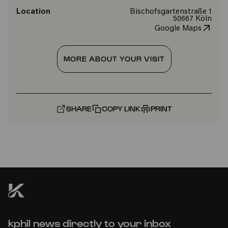
Location
Bischofsgartenstraße 1
50667 Köln
Google Maps
MORE ABOUT YOUR VISIT
SHARE
COPY LINK
PRINT
kphil news directly to your inbox