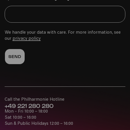
We handle your data with care. For more information, see
our
privacy policy
Call the Philharmonie Hotline
+49 221 280 280
Mon - Fri 10:00 – 18:00
Sat 10:00 – 16:00
Sun & Public Holidays 12:00 – 16:00