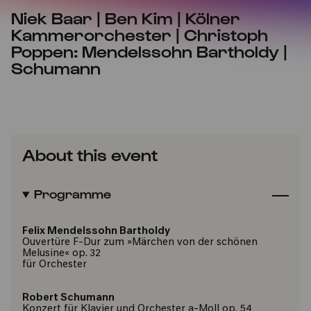
Niek Baar | Ben Kim | Kölner
Kammerorchester | Christoph
Poppen: Mendelssohn Bartholdy |
Schumann
About this event
Programme
Felix Mendelssohn Bartholdy
Ouvertüre F-Dur zum »Märchen von der schönen
Melusine« op. 32
für Orchester
Robert Schumann
Konzert für Klavier und Orchester a-Moll op. 54