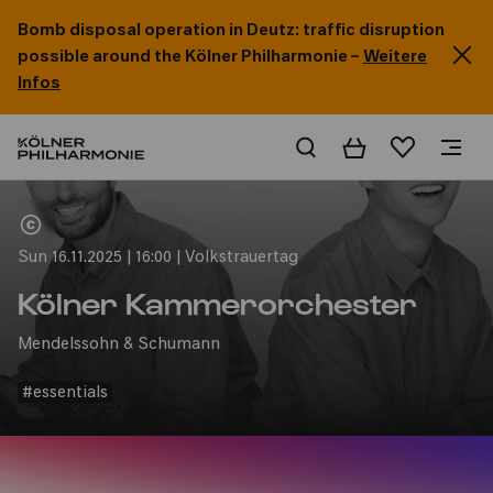
Bomb disposal operation in Deutz: traffic disruption
possible around the Kölner Philharmonie –
Weitere
Infos
Basket
Wishlist
Home
Sun 16.11.2025 | 16:00 | Volkstrauertag
Kölner Kammerorchester
Mendelssohn & Schumann
#essentials