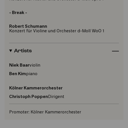
- Break -
Robert Schumann
Konzert für Violine und Orchester d-Moll WoO 1
Artists
Niek Baar
violin
Ben Kim
piano
Kölner Kammerorchester
Christoph Poppen
Dirigent
Promoter:
Kölner Kammerorchester