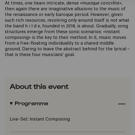
At times, one hears intricate, dense »musique concrète«,
then again there are imaginative allusions to the music of
the renaissance or early baroque period. However, given
such rich resources, revolving only around itself is not what
the band h i l d e, founded in 2018, is about. Gradually, song
structures emerge from these sonic scenarios: »instant
composing« is the key to their method. In it, music moves
from a free-floating individuality to a shared middle
ground. Daring to leave the abstract behind for the lyrical –
that is these four musicians’ goal.
About this event
Programme
Live-Set: Instant Composing