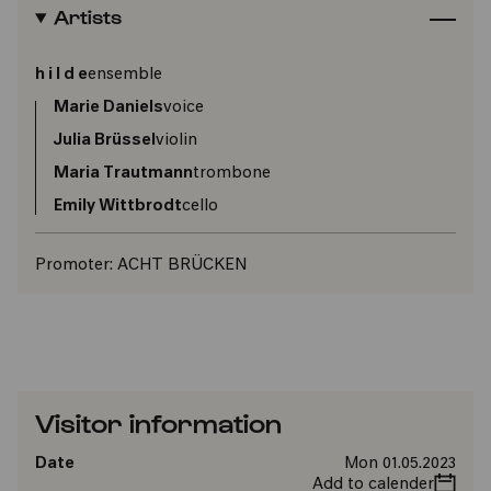
Artists
h i l d e
ensemble
Marie Daniels
voice
Julia Brüssel
violin
Maria Trautmann
trombone
Emily Wittbrodt
cello
Promoter:
ACHT BRÜCKEN
Visitor information
Date
Mon 01.05.2023
Add to calender