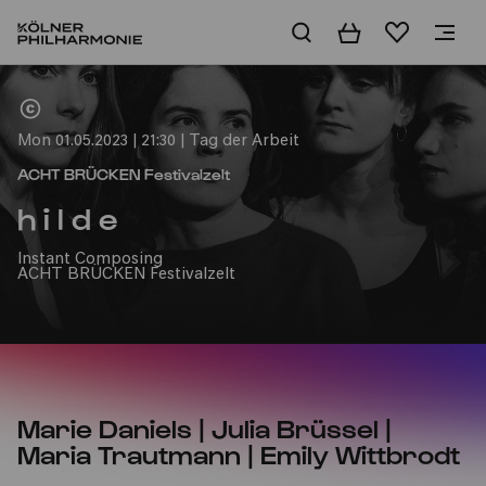
Basket
Wishlist
Home
Mon 01.05.2023 | 21:30 | Tag der Arbeit
ACHT BRÜCKEN Festivalzelt
h i l d e
Instant Composing
ACHT BRÜCKEN Festivalzelt
Marie Daniels | Julia Brüssel |
Maria Trautmann | Emily Wittbrodt