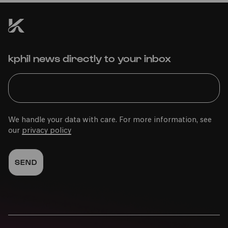
kphil news directly to your inbox
We handle your data with care. For more information, see
our
privacy policy