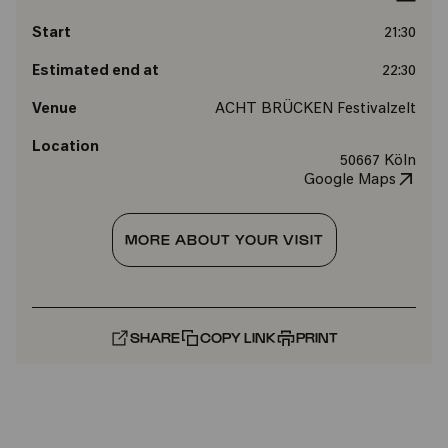
Start
21:30
Estimated end at
22:30
Venue
ACHT BRÜCKEN Festivalzelt
Location
50667 Köln
Google Maps
MORE ABOUT YOUR VISIT
SHARE
COPY LINK
PRINT