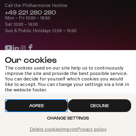
Call the Philharmonie Hotline
+49 221 280 280
Mon - Fri 10:00 – 18:00
Sat 10:00 – 16:00
Sun & Public Holidays 12:00 – 16:00
Our cookies
Press
The cookies used on our site help us to continuously
Jobs
improve the site and provide the best possible service.
You can decide for yourself which cookies you would
News
like to accept. You can change your settings via a link in
Contact
the website footer.
Submit a withdrawal request
AGREE
DECLINE
CHANGE SETTINGS
Imprint
Data Policy
Cookie settings
To the top
Delete cookies
Imprint
Privacy policy