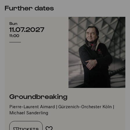
Further dates
Sun
11.07.2027
11:00
Groundbreaking
Pierre-Laurent Aimard | Gürzenich-Orchester Köln |
Michael Sanderling
TICKETS
ADD TO FAVORITES