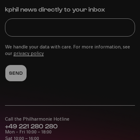
kphil news directly to your inbox
We handle your data with care. For more information, see
our
privacy policy
Call the Philharmonie Hotline
+49 221 280 280
Mon - Fri 10:00 – 18:00
Sat 10:00 – 16:00