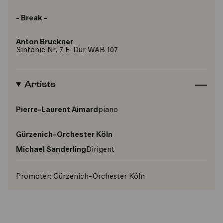
- Break -
Anton Bruckner
Sinfonie Nr. 7 E-Dur WAB 107
Artists
Pierre-Laurent Aimard
piano
Gürzenich-Orchester Köln
Michael Sanderling
Dirigent
Promoter:
Gürzenich-Orchester Köln