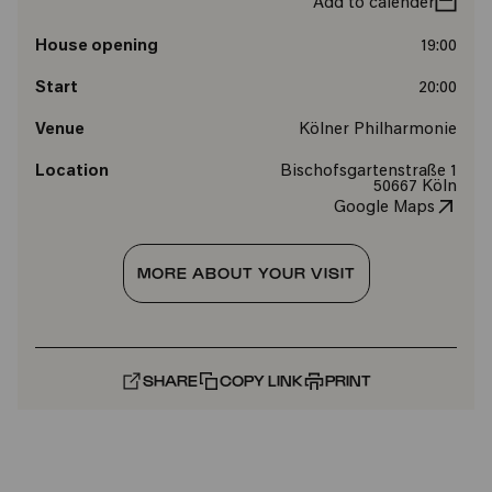
Add to calender
House opening
19:00
Start
20:00
Venue
Kölner Philharmonie
Location
Bischofsgartenstraße 1
50667 Köln
Google Maps
MORE ABOUT YOUR VISIT
SHARE
COPY LINK
PRINT