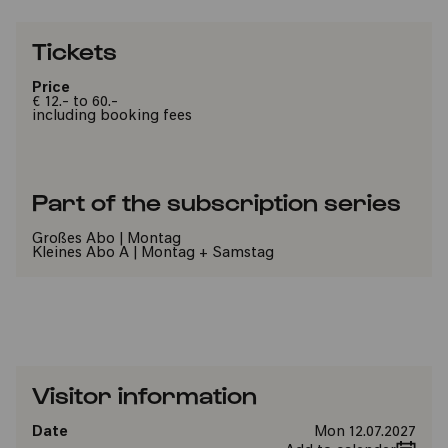
Tickets
Price
€ 12.- to 60.-
including booking fees
Part of the subscription series
Großes Abo | Montag
Kleines Abo A | Montag + Samstag
Visitor information
Date
Mon 12.07.2027