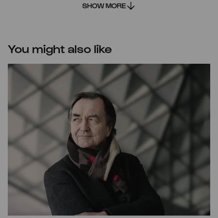
SHOW MORE
You might also like