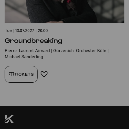
Tue
|
13.07.2027
|
20:00
Groundbreaking
Pierre-Laurent Aimard | Gürzenich-Orchester Köln |
Michael Sanderling
TICKETS
ADD TO FAVORITES