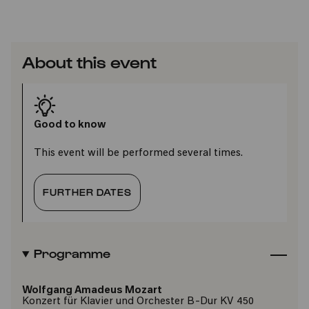
About this event
Good to know
This event will be performed several times.
FURTHER DATES
Programme
Wolfgang Amadeus Mozart
Konzert für Klavier und Orchester B-Dur KV 450