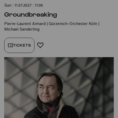
Sun
|
11.07.2027
|
11:00
Groundbreaking
Pierre-Laurent Aimard | Gürzenich-Orchester Köln |
Michael Sanderling
TICKETS
ADD TO FAVORITES