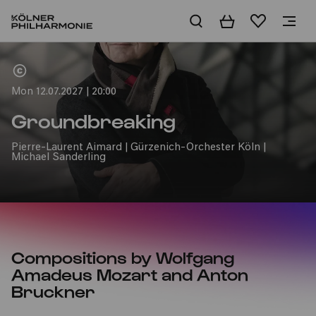
Basket
Wishlist
Home
Mon 12.07.2027 | 20:00
Groundbreaking
Pierre-Laurent Aimard | Gürzenich-Orchester Köln |
Michael Sanderling
Compositions by Wolfgang
Amadeus Mozart and Anton
Bruckner