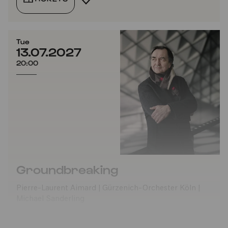
Tue
13.07.2027
20:00
Groundbreaking
Pierre-Laurent Aimard | Gürzenich-Orchester Köln |
Michael Sanderling
TICKETS
ADD TO FAVORITES