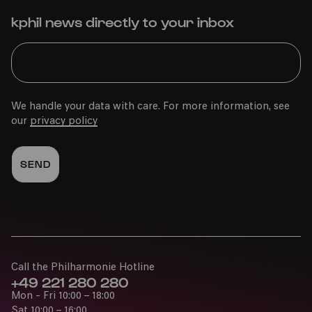
kphil news directly to your inbox
We handle your data with care. For more information, see
our
privacy policy
Call the Philharmonie Hotline
+49 221 280 280
Mon - Fri 10:00 – 18:00
Sat 10:00 – 16:00