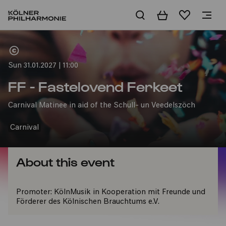
Basket
Wishlist
Home
Sun 31.01.2027 | 11:00
FF - Fastelovend Ferkeet
Carnival Matinee in aid of the Schull- un Veedelszöch
Carnival
About this event
Promoter:
KölnMusik in Kooperation mit Freunde und
Förderer des Kölnischen Brauchtums e.V.