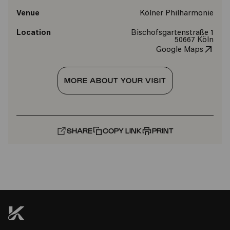
Venue
Kölner Philharmonie
Location
Bischofsgartenstraße 1
50667 Köln
Google Maps
MORE ABOUT YOUR VISIT
SHARE
COPY LINK
PRINT