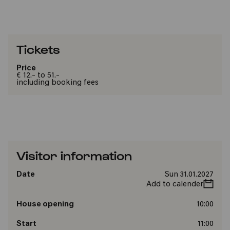
Tickets
Price
€ 12.- to 51.-
including booking fees
Visitor information
Date
Sun 31.01.2027
Add to calender
House opening
10:00
Start
11:00