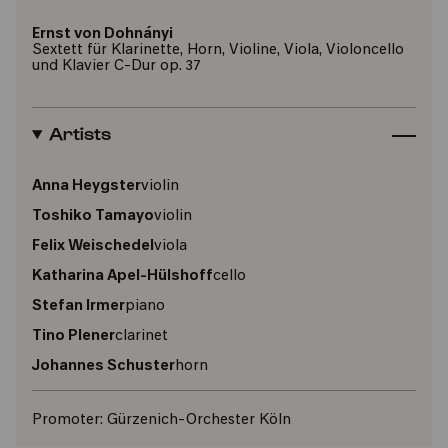
Ernst von Dohnányi
Sextett für Klarinette, Horn, Violine, Viola, Violoncello
und Klavier C-Dur op. 37
Artists
Anna Heygster
violin
Toshiko Tamayo
violin
Felix Weischedel
viola
Katharina Apel-Hülshoff
cello
Stefan Irmer
piano
Tino Plener
clarinet
Johannes Schuster
horn
Promoter:
Gürzenich-Orchester Köln