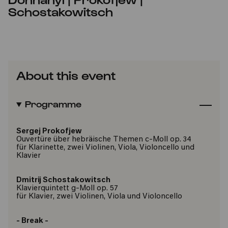
Schostakowitsch
About this event
Programme
Sergej Prokofjew
Ouvertüre über hebräische Themen c-Moll op. 34
für Klarinette, zwei Violinen, Viola, Violoncello und
Klavier
Dmitrij Schostakowitsch
Klavierquintett g-Moll op. 57
für Klavier, zwei Violinen, Viola und Violoncello
- Break -