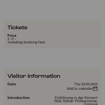
Tickets
Price
€ 17.-
including booking fees
Visitor information
Date
Thu 25.05.2023
Add to calender
Introduction
Einführung in das Konzert
19:30, Kölner Philharmonie,
Empore