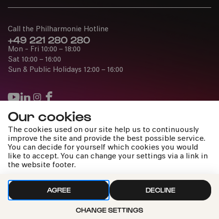
Call the Philharmonie Hotline
+49 221 280 280
Mon - Fri 10:00 – 18:00
Sat 10:00 – 16:00
Sun & Public Holidays 12:00 – 16:00
Our cookies
Press
The cookies used on our site help us to continuously
Jobs
improve the site and provide the best possible service.
You can decide for yourself which cookies you would
News
like to accept. You can change your settings via a link in
Contact
the website footer.
Submit a withdrawal request
AGREE
DECLINE
CHANGE SETTINGS
Imprint
Data Policy
Cookie settings