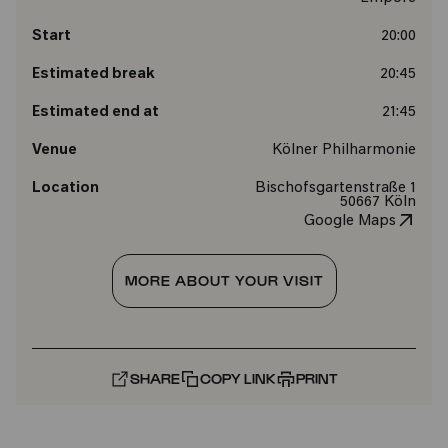
Start
20:00
Estimated break
20:45
Estimated end at
21:45
Venue
Kölner Philharmonie
Location
Bischofsgartenstraße 1
50667 Köln
Google Maps
MORE ABOUT YOUR VISIT
SHARE
COPY LINK
PRINT