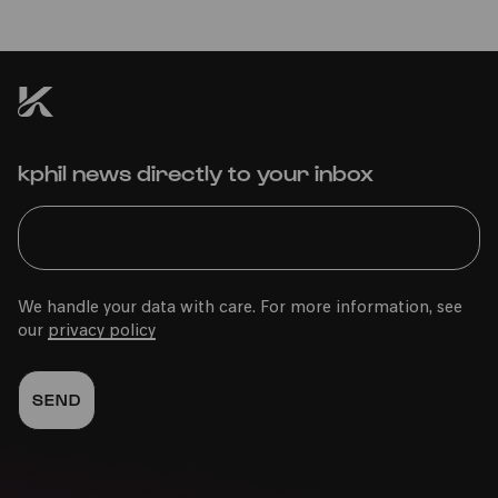
kphil news directly to your inbox
We handle your data with care. For more information, see
our
privacy policy