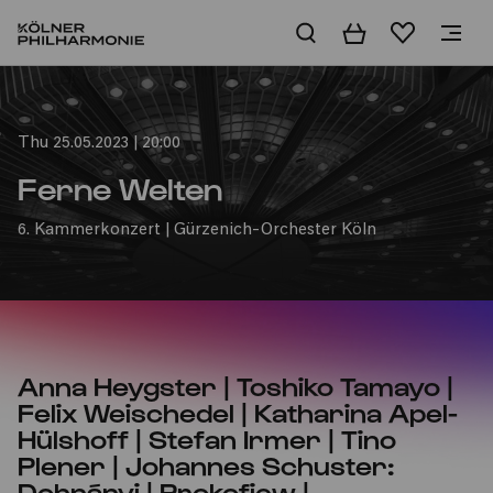
Basket
Wishlist
Home
Thu 25.05.2023 | 20:00
Ferne Welten
6. Kammerkonzert | Gürzenich-Orchester Köln
Anna Heygster | Toshiko Tamayo |
Felix Weischedel | Katharina Apel-
Hülshoff | Stefan Irmer | Tino
Plener | Johannes Schuster:
Dohnányi | Prokofjew |