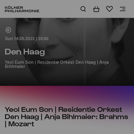
Basket
Wishlist
Home
Sun 14.05.2023 | 20:00
Den Haag
Yeol Eum Son | Residentie Orkest Den Haag | Anja
Bihlmaier
Yeol Eum Son | Residentie Orkest
Den Haag | Anja Bihlmaier: Brahms
| Mozart