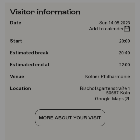
Visitor information
Date
Sun 14.05.2023
Add to calender
Start
20:00
Estimated break
20:40
Estimated end at
22:00
Venue
Kölner Philharmonie
Location
Bischofsgartenstraße 1
50667 Köln
Google Maps
MORE ABOUT YOUR VISIT