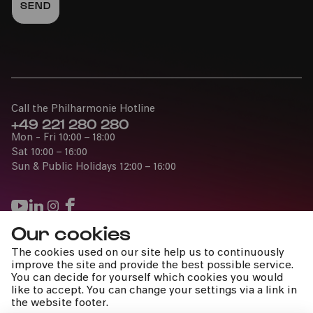
Call the Philharmonie Hotline
+49 221 280 280
Mon - Fri 10:00 – 18:00
Sat 10:00 – 16:00
Sun & Public Holidays 12:00 – 16:00
Our cookies
Press
The cookies used on our site help us to continuously
Jobs
improve the site and provide the best possible service.
You can decide for yourself which cookies you would
News
like to accept. You can change your settings via a link in
Contact
the website footer.
Submit a withdrawal request