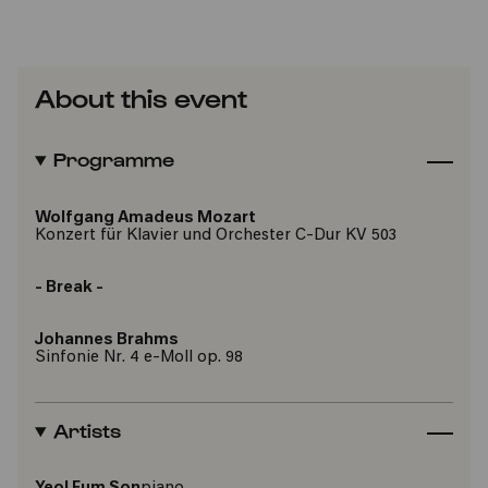
About this event
Programme
Wolfgang Amadeus Mozart
Konzert für Klavier und Orchester C-Dur KV 503
- Break -
Johannes Brahms
Sinfonie Nr. 4 e-Moll op. 98
Artists