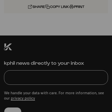
SHARE
COPY LINK
PRINT
kphil news directly to your inbox
We handle your data with care. For more information, see
our
privacy policy