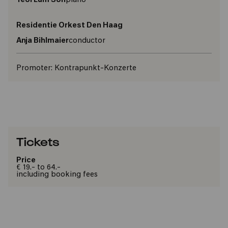
Yeol Eum Son
piano
Residentie Orkest Den Haag
Anja Bihlmaier
conductor
Promoter:
Kontrapunkt-Konzerte
Tickets
Price
€ 19.- to 64.-
including booking fees