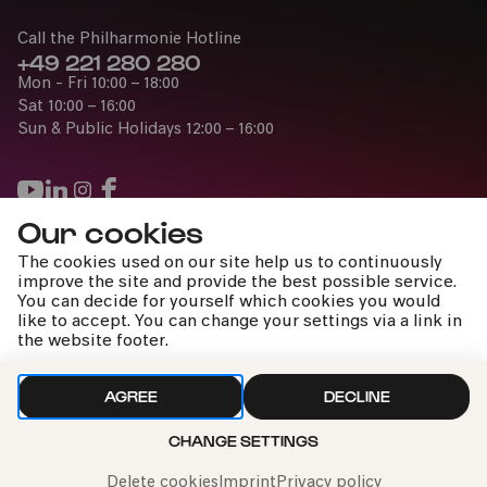
Call the Philharmonie Hotline
+49 221 280 280
Mon - Fri 10:00 – 18:00
Sat 10:00 – 16:00
Sun & Public Holidays 12:00 – 16:00
Our cookies
Press
The cookies used on our site help us to continuously
Jobs
improve the site and provide the best possible service.
You can decide for yourself which cookies you would
News
like to accept. You can change your settings via a link in
Contact
the website footer.
Submit a withdrawal request
AGREE
DECLINE
CHANGE SETTINGS
Imprint
Data Policy
Cookie settings
To the top
Delete cookies
Imprint
Privacy policy