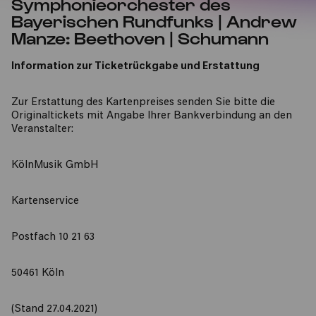
Symphonieorchester des
Bayerischen Rundfunks | Andrew
Manze: Beethoven | Schumann
Information zur Ticketrückgabe und Erstattung
Zur Erstattung des Kartenpreises senden Sie bitte die
Originaltickets mit Angabe Ihrer Bankverbindung an den
Veranstalter:
KölnMusik GmbH
Kartenservice
Postfach 10 21 63
50461 Köln
(Stand 27.04.2021)​