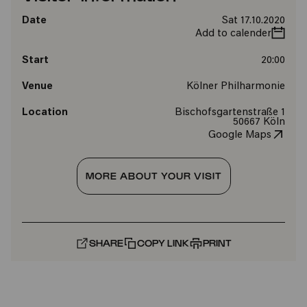
Date
Sat 17.10.2020
Add to calender
Start
20:00
Venue
Kölner Philharmonie
Location
Bischofsgartenstraße 1
50667 Köln
Google Maps
MORE ABOUT YOUR VISIT
SHARE
COPY LINK
PRINT