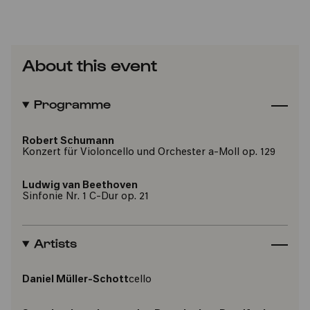
About this event
Programme
Robert Schumann
Konzert für Violoncello und Orchester a-Moll op. 129
Ludwig van Beethoven
Sinfonie Nr. 1 C-Dur op. 21
Artists
Daniel Müller-Schott
cello