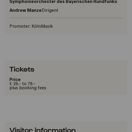
Symphonieorchester des Bayerischen Rundfunks
Andrew Manze
Dirigent
Promoter:
KölnMusik
Tickets
Price
€ 29.- to 79.-
plus booking fees
Visitor information