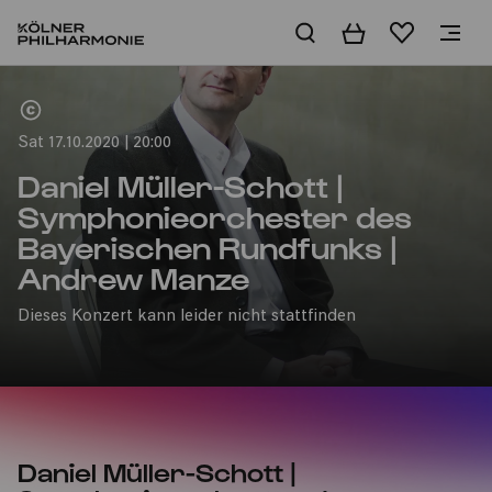
Basket
Wishlist
Home
Sat 17.10.2020 | 20:00
Daniel Müller-Schott |
Symphonieorchester des
Bayerischen Rundfunks |
Andrew Manze
Dieses Konzert kann leider nicht stattfinden
Daniel Müller-Schott |