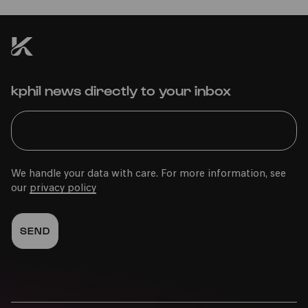
kphil news directly to your inbox
We handle your data with care. For more information, see
our
privacy policy