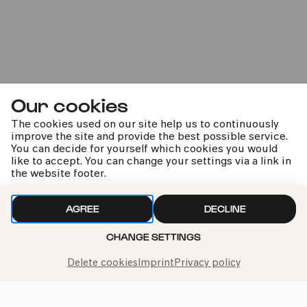
Sun
14.06.2026
14:00
2-6 years
Family
Im Veedel
Our cookies
The cookies used on our site help us to continuously
improve the site and provide the best possible service.
You can decide for yourself which cookies you would
like to accept. You can change your settings via a link in
the website footer.
COMEDIA Theater
PhilharmonieVeedel Pänz
AGREE
DECLINE
CHANGE SETTINGS
»Tanz, tanz, tanz!«
Delete cookies
Imprint
Privacy policy
Tue
16.06.2026