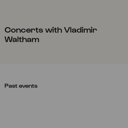
Concerts with Vladimir
Waltham
Past events
Thu