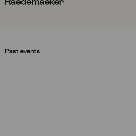
Raedemaeker
Past events
Fri
20.05.2022
10:00