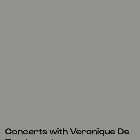
Concerts with Veronique De