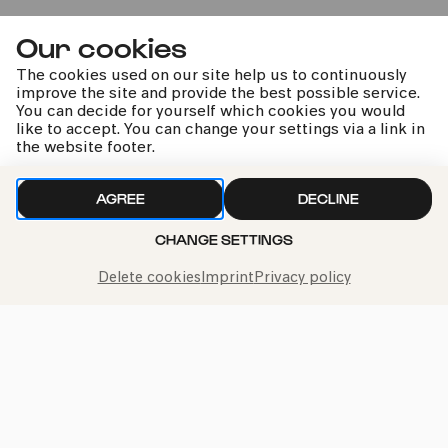
InSzene@ACHTBRÜCKEN
Our cookies
Werke von Angel Hernández Lovera, Gérard Grisey,
Kathrin A. Denner und Milica Djordjević
The cookies used on our site help us to continuously
improve the site and provide the best possible service.
You can decide for yourself which cookies you would
like to accept. You can change your settings via a link in
Sun
03.05.2026
the website footer.
11:00
AGREE
DECLINE
Premiere
6-10 years
CHANGE SETTINGS
Family
Delete cookies
Imprint
Privacy policy
Kinderkonzert »Unerhört!«
For children aged 6 and above