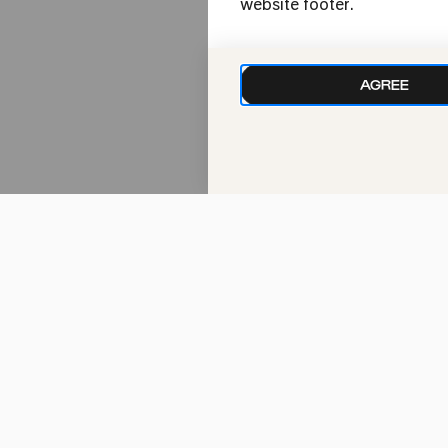
website footer.
10:30
AGREE
Tue
18.01.2022
10:30