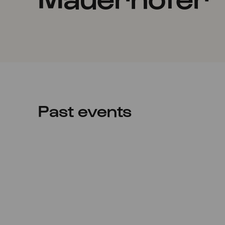
Past events
Thu