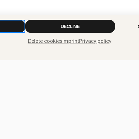
PhilharmonieVeed
»Pepe & Speedy«
DECLINE
Delete cookies
Imprint
Privacy policy
CANCELLED
Bürgerhaus Kalk
»Pepe & Speedy
Dieses Konzert kann leider nicht s