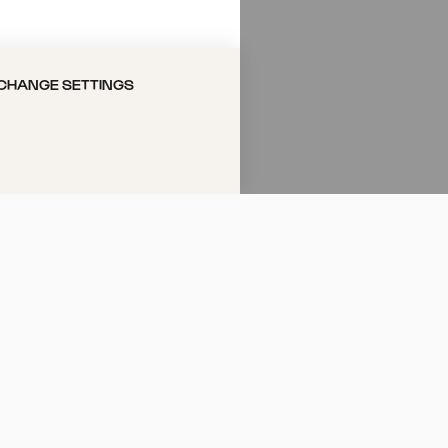
el Pänz
CHANGE SETTINGS
«
tattfinden