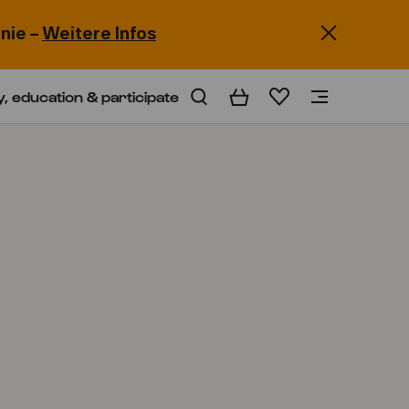
nie –
Weitere Infos
y, education & participate
Basket
Wishlist