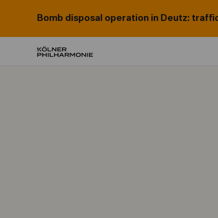
Bomb disposal operation in Deutz: traffi
Home