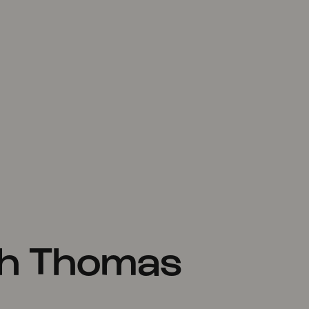
th Thomas