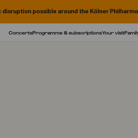
c disruption possible around the Kölner Philharmo
Concerts
Programme & subscriptions
Your visit
Famil