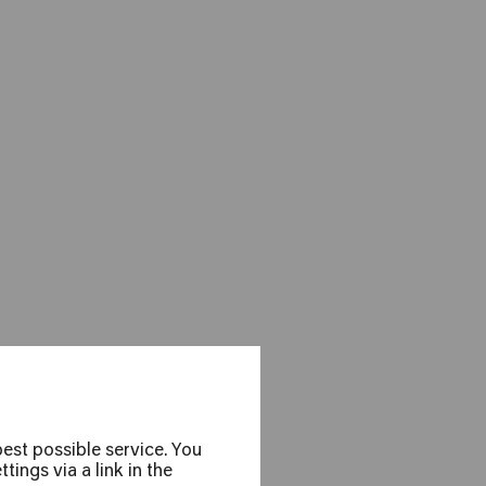
el Pänz
est possible service. You
ings via a link in the