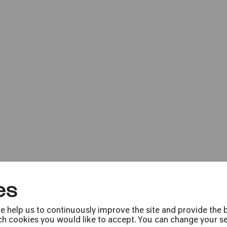
Bürgerzentrum Engelshof e. V.
PhilharmonieVeed
»Pepe & Speedy«
es
COMEDIA Theater
e help us to continuously improve the site and provide the b
h cookies you would like to accept. You can change your sett