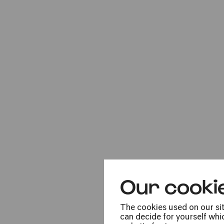
Sun
16.01.2022
16:00
Our cooki
Mon
17.01.2022
The cookies used on our sit
can decide for yourself whic