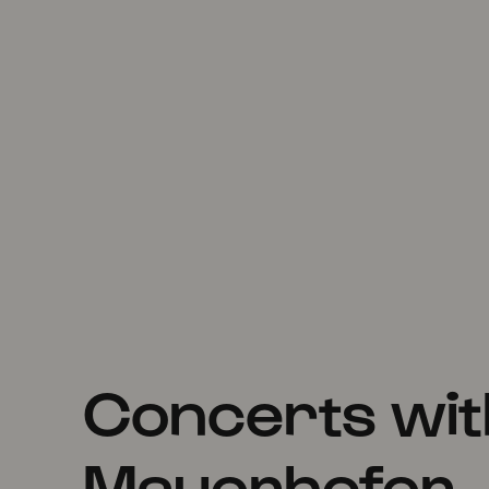
Concerts wi
Mauerhofer