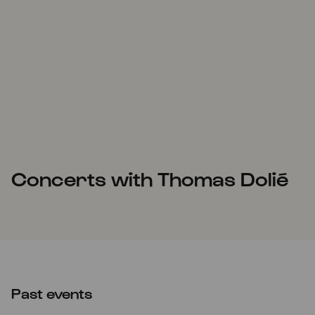
Concerts with Thomas Dolié
Past events