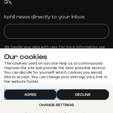
kphil news directly to your inbox
We handle your data with care. For more information, see
our
privacy policy
Our cookies
The cookies used on our site help us to continuously
improve the site and provide the best possible service.
You can decide for yourself which cookies you would
like to accept. You can change your settings via a link in
the website footer.
AGREE
DECLINE
CHANGE SETTINGS
Call the Philharmonie Hotline
+49 221 280 280