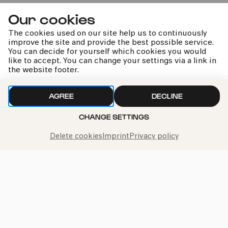
Our cookies
Premiere
The cookies used on our site help us to continuously
improve the site and provide the best possible service.
You can decide for yourself which cookies you would
like to accept. You can change your settings via a link in
the website footer.
Martin Grubinger & Friends
AGREE
DECLINE
CHANGE SETTINGS
Staud | Reich | Cangelosi u.a.
Delete cookies
Imprint
Privacy policy
kphil news directly to your inbox