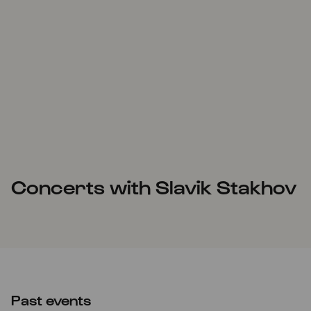
Concerts with Slavik Stakhov
Past events