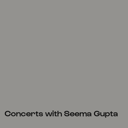
Concerts with Seema Gupta