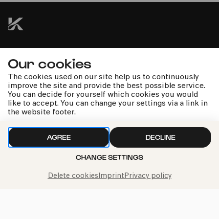
kphil news directly to your inbox
Our cookies
The cookies used on our site help us to continuously
improve the site and provide the best possible service.
You can decide for yourself which cookies you would
like to accept. You can change your settings via a link in
the website footer.
We handle your data with care. For more information, see
our
privacy policy
AGREE
DECLINE
CHANGE SETTINGS
Delete cookies
Imprint
Privacy policy