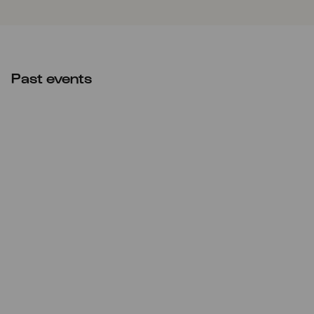
Past events
Sat
09.10.2021
10:00