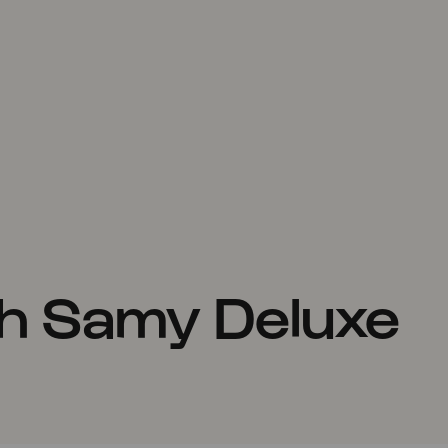
h Samy Deluxe