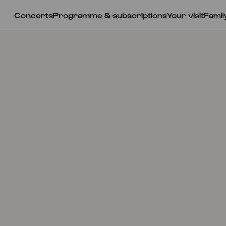
Concerts
Programme & subscriptions
Your visit
Famil