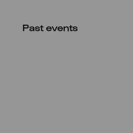
Past events
Wed
23.04.2025
20:00