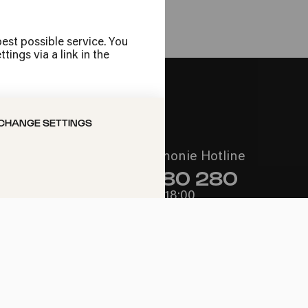
est possible service. You
ings via a link in the
CHANGE SETTINGS
Call the Philharmonie Hotline
+49 221 280 280
Mon - Fri 10:00 – 18:00
Sat 10:00 – 16:00
Sun & Public Holidays 12:00 –
16:00