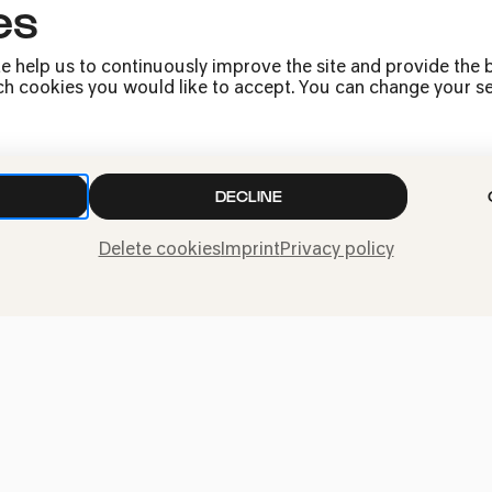
es
e help us to continuously improve the site and provide the b
h cookies you would like to accept. You can change your sett
DECLINE
Press
Delete cookies
Imprint
Privacy policy
Jobs
News
Contact
Submit a withdrawal
request