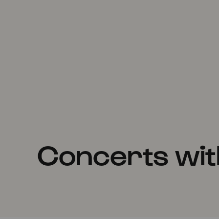
Concerts wit