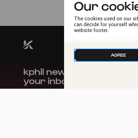
Our cooki
Crossover
The cookies used on our sit
can decide for yourself whic
website footer.
AGREE
kphil news directly to
your inbox
We handle your data with care. For more
information, see our
privacy policy