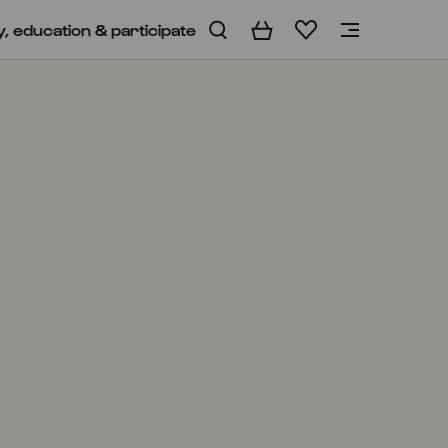
y, education & participate
Basket
Wishlist