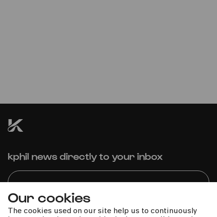
Mikhail Pletnev | Russian
National Orchestra | Kristjan
Järvi
Concert cancelled
kphil news directly to your inbox
Our cookies
The cookies used on our site help us to continuously
We handle your data with care. For more information, see