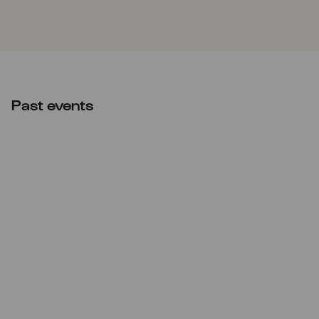
Past events
CANCELLED
Fri
12.11.2021
20:00