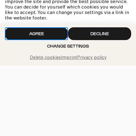
improve the site and provide the best possible service.
our
privacy policy
You can decide for yourself which cookies you would
like to accept. You can change your settings via a link in
the website footer.
AGREE
DECLINE
CHANGE SETTINGS
Delete cookies
Imprint
Privacy policy
Call the Philharmonie Hotline
+49 221 280 280
Mon - Fri 10:00 – 18:00
Sat 10:00 – 16:00
Sun & Public Holidays 12:00 – 16:00
Press