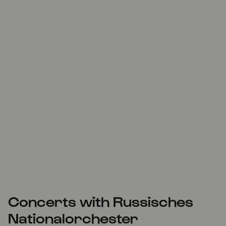
Concerts with Russisches
Nationalorchester