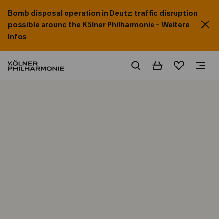
Bomb disposal operation in Deutz: traffic disruption
possible around the Kölner Philharmonie –
Weitere
Infos
Basket
Wishlist
Home