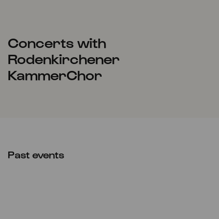
Concerts with
Rodenkirchener
KammerChor
Past events