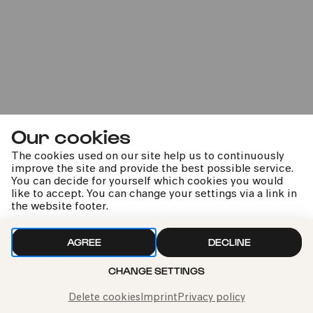
Premiere
Oratorienchor Köln |
Our cookies
Rodenkirchener Kammerchor
The cookies used on our site help us to continuously
und -orchester
improve the site and provide the best possible service.
You can decide for yourself which cookies you would
Boulanger | Holst | Vaughan Williams | Carpenter
like to accept. You can change your settings via a link in
the website footer.
AGREE
DECLINE
kphil news directly to your inbox
CHANGE SETTINGS
Delete cookies
Imprint
Privacy policy