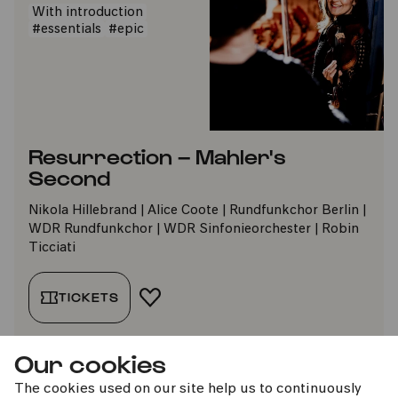
With introduction
#essentials
#epic
Resurrection – Mahler's
Second
Nikola Hillebrand | Alice Coote | Rundfunkchor Berlin |
WDR Rundfunkchor | WDR Sinfonieorchester | Robin
Ticciati
TICKETS
ADD TO FAVORITES
Our cookies
The cookies used on our site help us to continuously