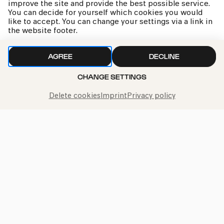
improve the site and provide the best possible service.
You can decide for yourself which cookies you would
like to accept. You can change your settings via a link in
kphil news directly to your inbox
the website footer.
AGREE
DECLINE
CHANGE SETTINGS
We handle your data with care. For more information, see
Delete cookies
Imprint
Privacy policy
our
privacy policy
Call the Philharmonie Hotline
+49 221 280 280