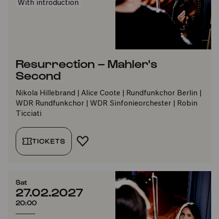
With introduction
Resurrection – Mahler's
Second
Nikola Hillebrand | Alice Coote | Rundfunkchor Berlin |
WDR Rundfunkchor | WDR Sinfonieorchester | Robin
Ticciati
TICKETS
ADD TO FAVORITES
Sat
27.02.2027
20:00