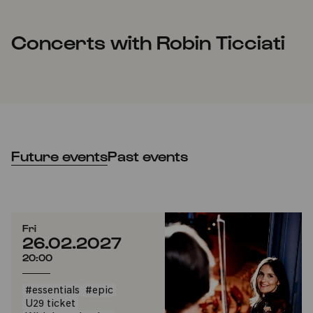
Concerts with Robin Ticciati
Future events
Past events
Fri
26.02.2027
20:00
#essentials
#epic
U29 ticket