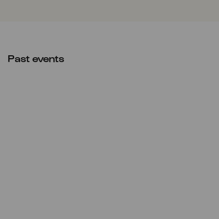
Past events
Wed
19.01.2022
20:00