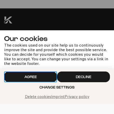
Martin Mitterrutzner | Radovan Vlatkovic | Kölner
Kammerorchester | Christoph Poppen
kphil news directly to your inbox
Our cookies
The cookies used on our site help us to continuously
improve the site and provide the best possible service.
You can decide for yourself which cookies you would
like to accept. You can change your settings via a link in
the website footer.
We handle your data with care. For more information, see
our
privacy policy
AGREE
DECLINE
CHANGE SETTINGS
Delete cookies
Imprint
Privacy policy