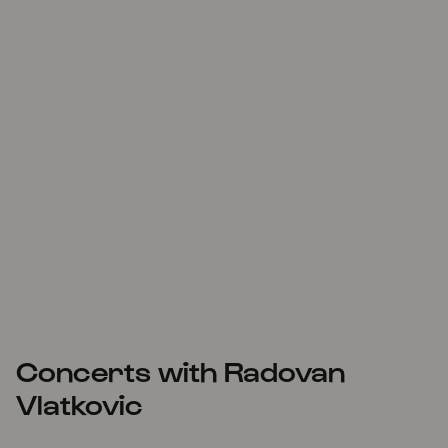
Concerts with Radovan
Vlatkovic