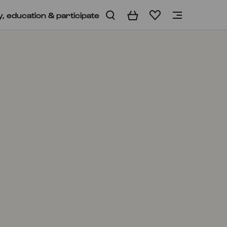
y, education & participate
Basket
Wishlist