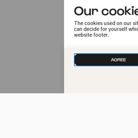
Our cooki
20:00
The cookies used on our sit
can decide for yourself whic
website footer.
AGREE
Wed
29.11.2023
20:00