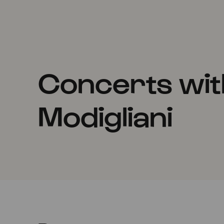
Concerts wit
Modigliani