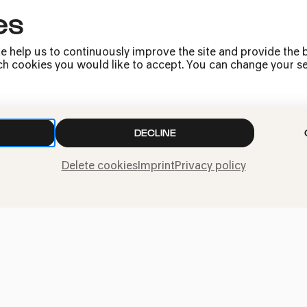
es
Debussy | Ravel | Schumann
e help us to continuously improve the site and provide the b
h cookies you would like to accept. You can change your sett
DECLINE
Quatuor Modiglia
Delete cookies
Imprint
Privacy policy
Bertrand | Schostakowitsch | Schu