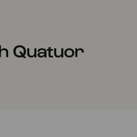
h Quatuor