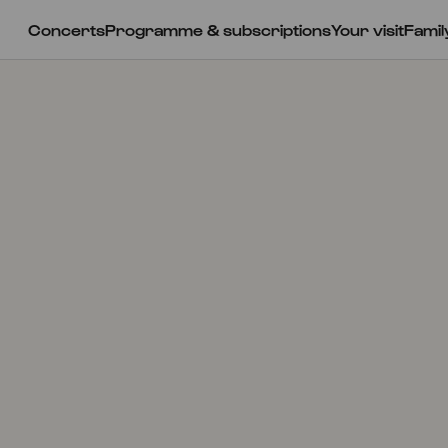
Concerts
Programme & subscriptions
Your visit
Famil