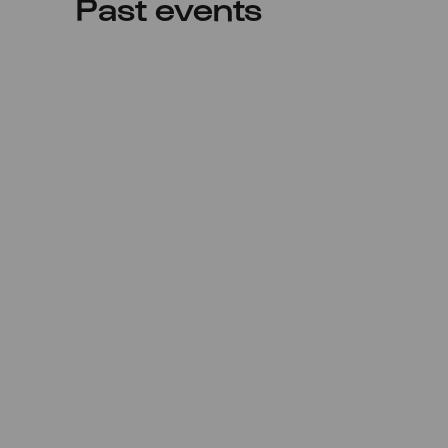
Past events
Sat
26.12.2020
17:00