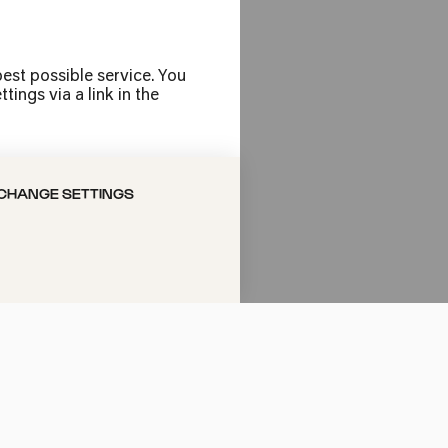
est possible service. You
ings via a link in the
CHANGE SETTINGS
ni
bert