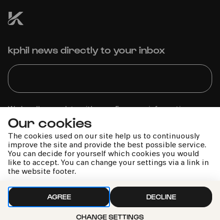
kphil news directly to your inbox
We handle your data with care. For more information, see
Our cookies
our
privacy policy
The cookies used on our site help us to continuously
improve the site and provide the best possible service.
You can decide for yourself which cookies you would
like to accept. You can change your settings via a link in
the website footer.
AGREE
DECLINE
CHANGE SETTINGS