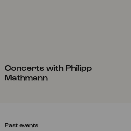
Concerts with Philipp
Mathmann
Past events