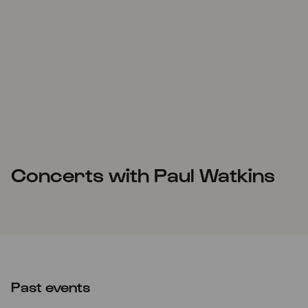
Concerts with Paul Watkins
Past events