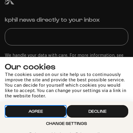
kphil news directly to your inbox
We handle your data with care. For more information, see
our
privacy policy
Our cookies
The cookies used on our site help us to continuously
improve the site and provide the best possible service.
You can decide for yourself which cookies you would
like to accept. You can change your settings via a link in
the website footer.
AGREE
DECLINE
CHANGE SETTINGS
Call the Philharmonie Hotline
+49 221 280 280