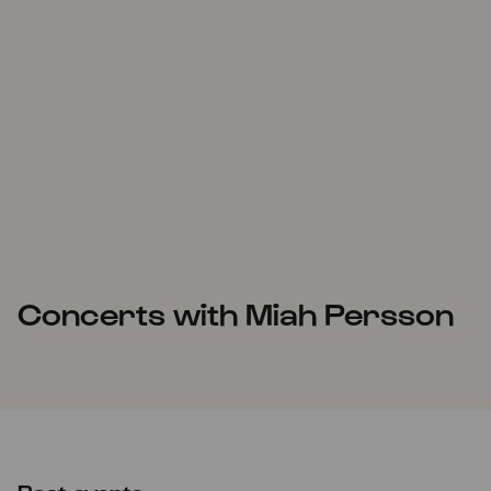
Concerts with Miah Persson