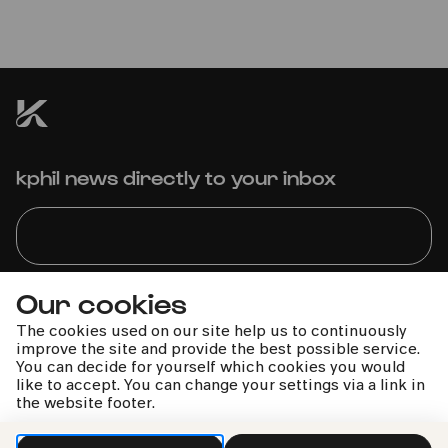
Hardenberger | Amsterdam
Sinfonietta | Candida Thompson
Dieses Konzert kann leider nicht stattfinden.
kphil news directly to your inbox
Our cookies
We handle your data with care. For more information, see
our
privacy policy
The cookies used on our site help us to continuously
improve the site and provide the best possible service.
You can decide for yourself which cookies you would
like to accept. You can change your settings via a link in
the website footer.