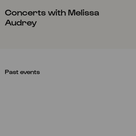
Concerts with Melissa
Audrey
Past events
Wed
23.04.2025
20:00