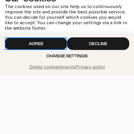
The cookies used on our site help us to continuously
improve the site and provide the best possible service.
You can decide for yourself which cookies you would
like to accept. You can change your settings via a link in
the website footer.
kphil news directly to your inbox
AGREE
DECLINE
CHANGE SETTINGS
We handle your data with care. For more information, see
Delete cookies
Imprint
Privacy policy
our
privacy policy