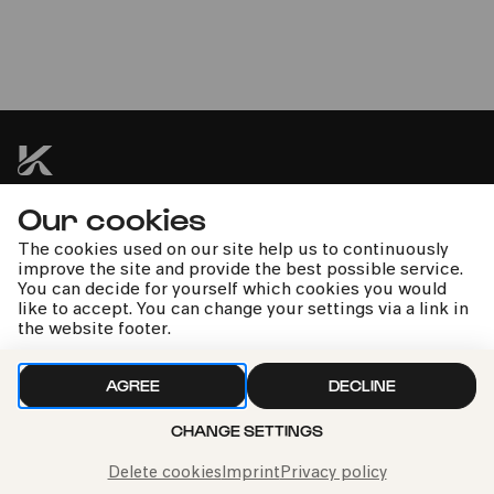
Sächsischer Bläserglanz zur
Weihnachtszeit
Blechbläserensemble Ludwig Güttler | Ludwig Güttler
Our cookies
kphil news directly to your inbox
The cookies used on our site help us to continuously
improve the site and provide the best possible service.
You can decide for yourself which cookies you would
like to accept. You can change your settings via a link in
the website footer.
We handle your data with care. For more information, see
AGREE
DECLINE
our
privacy policy
CHANGE SETTINGS
Delete cookies
Imprint
Privacy policy