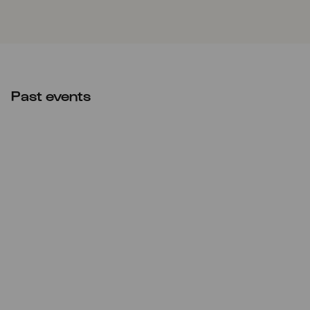
Past events
Tue
21.12.2021
20:00