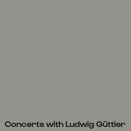
Concerts with Ludwig Güttler