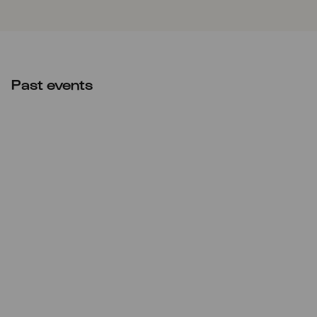
Past events
Sun
18.12.2022
20:00