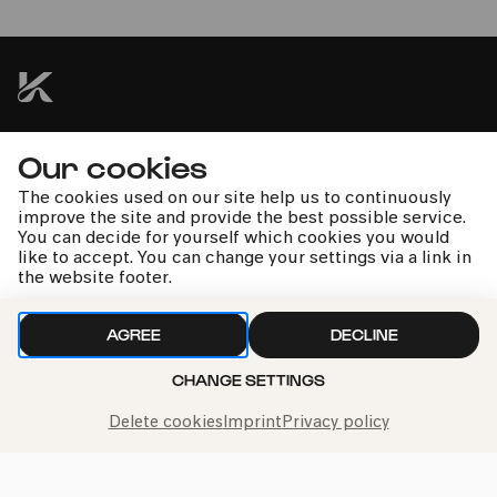
Vox Luminis XL | B'Rock Orchestra | Lionel Meunier
kphil news directly to your inbox
Our cookies
The cookies used on our site help us to continuously
improve the site and provide the best possible service.
You can decide for yourself which cookies you would
like to accept. You can change your settings via a link in
the website footer.
We handle your data with care. For more information, see
our
privacy policy
AGREE
DECLINE
CHANGE SETTINGS
Delete cookies
Imprint
Privacy policy