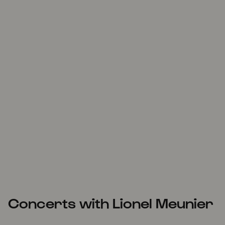
Concerts with Lionel Meunier