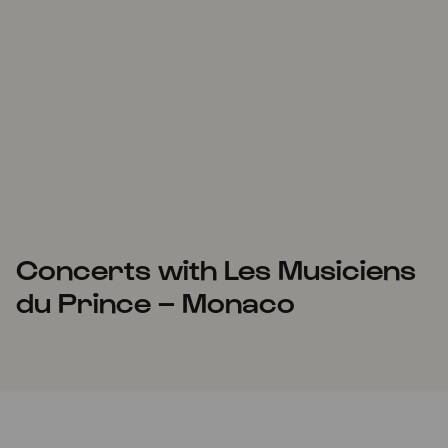
Concerts with Les Musiciens
du Prince – Monaco