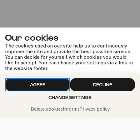
Fri
22.11.2024
20:00
Our cookies
The cookies used on our site help us to continuously
improve the site and provide the best possible service.
You can decide for yourself which cookies you would
like to accept. You can change your settings via a link in
the website footer.
AGREE
DECLINE
Gluck: Orfeo ed Euridice
CHANGE SETTINGS
mit Cecilia Bartoli
Delete cookies
Imprint
Privacy policy