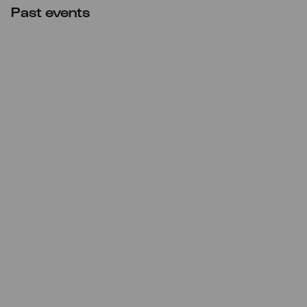
Past events
CANCELLED
Sun
22.11.2020
17:00
Cecilia Bartoli singt Mozart