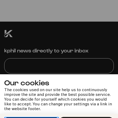
Vivaldi »Die vier Jahreszeiten« |
Händel »Wassermusik«
kphil news directly to your inbox
Our cookies
We handle your data with care. For more information, see
our
privacy policy
The cookies used on our site help us to continuously
improve the site and provide the best possible service.
You can decide for yourself which cookies you would
like to accept. You can change your settings via a link in
the website footer.