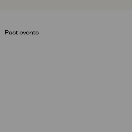
Past events
Thu
19.12.2024
20:00