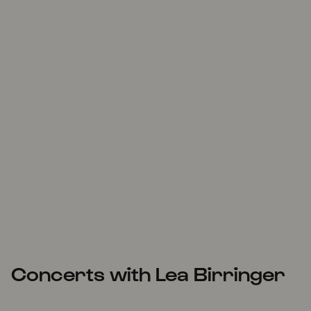
Concerts with Lea Birringer