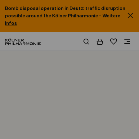
Bomb disposal operation in Deutz: traffic disruption
possible around the Kölner Philharmonie –
Weitere
Infos
Basket
Wishlist
Home