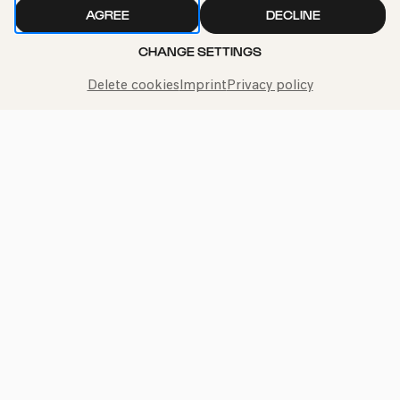
AGREE
DECLINE
CHANGE SETTINGS
Delete cookies
Imprint
Privacy policy
Call the Philharmonie Hotline
+49 221 280 280
Mon - Fri 10:00 – 18:00
Sat 10:00 – 16:00
Sun & Public Holidays 12:00 – 16:00
Press
Jobs
News
Contact
Submit a withdrawal request