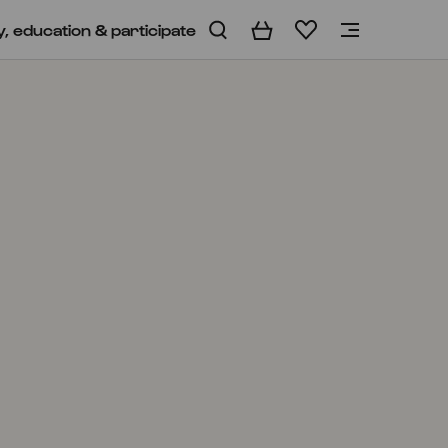
y, education & participate
Basket
Wishlist