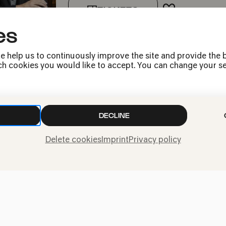
TICKETS
ADD TO FA
es
e help us to continuously improve the site and provide the b
h cookies you would like to accept. You can change your sett
DECLINE
Press
Jobs
Delete cookies
Imprint
Privacy policy
News
Contact
Submit a withdrawal
request