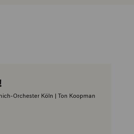
!
nich-Orchester Köln | Ton Koopman
VORITES