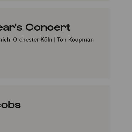
ear's Concert
nich-Orchester Köln | Ton Koopman
VORITES
cobs