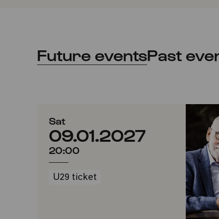
Future events
Past eve
Sat
09.01.2027
20:00
U29 ticket