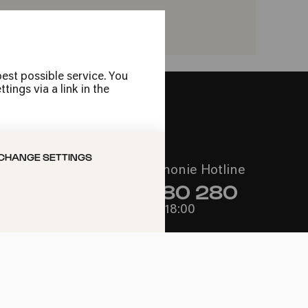
VORITES
est possible service. You
ings via a link in the
CHANGE SETTINGS
Call the Philharmonie Hotline
+49 221 280 280
Mon - Fri 10:00 – 18:00
Sat 10:00 – 16:00
Sun & Public Holidays 12:00 –
16:00