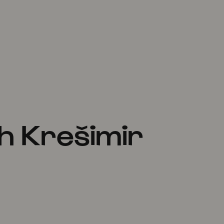
h Krešimir