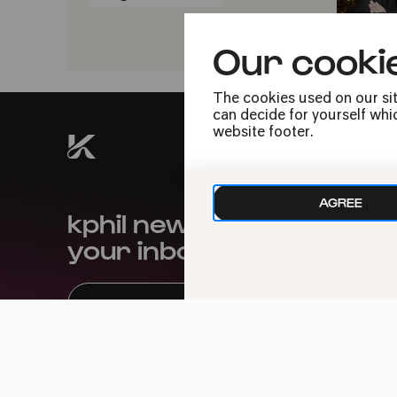
Our cooki
The cookies used on our sit
can decide for yourself whic
website footer.
AGREE
kphil news directly to
your inbox
We handle your data with care. For more
information, see our
privacy policy