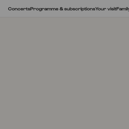
Concerts
Programme & subscriptions
Your visit
Famil