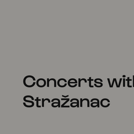
Concerts wit
Stražanac