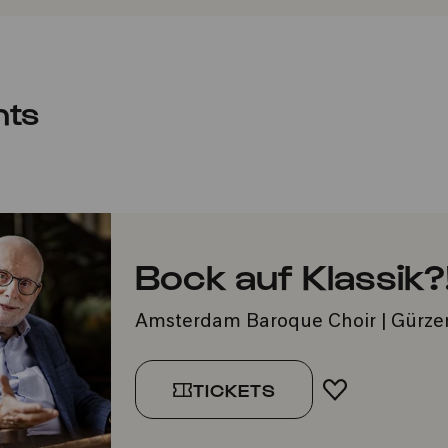
nts
Bock auf Klassik?
Amsterdam Baroque Choir | Gürze
TICKETS
ADD TO FA