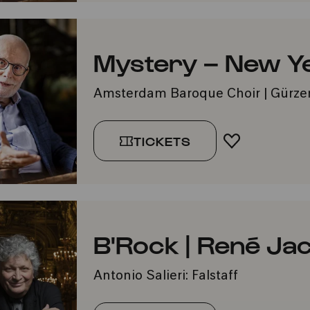
Mystery – New Y
Amsterdam Baroque Choir | Gürze
TICKETS
ADD TO FA
B'Rock | René Ja
Antonio Salieri: Falstaff