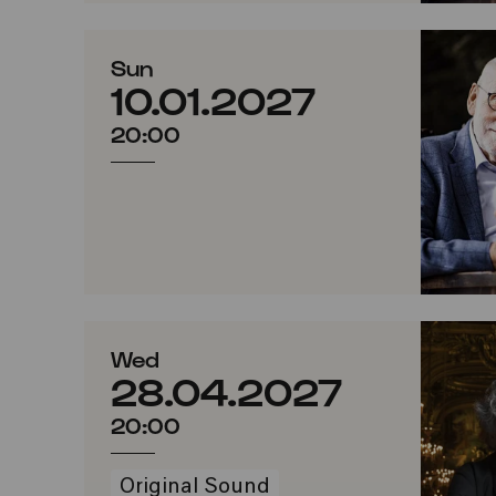
Sun
10.01.2027
20:00
Wed
28.04.2027
20:00
Original Sound