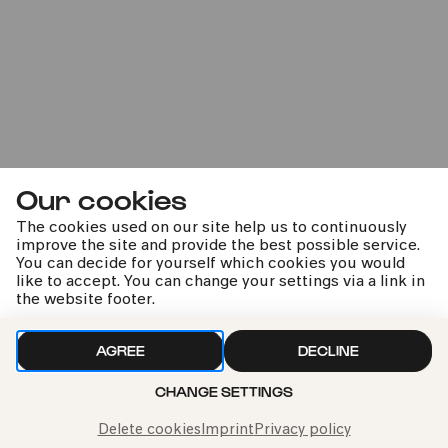
#hiddengems
#poetic
Marie Jacquot –
Our cookies
Sommernachtsträume
The cookies used on our site help us to continuously
Kathrin Zukowski | Susan Zarrabi | Damen des NDR
improve the site and provide the best possible service.
Vokalensembles | Damen des WDR Rundfunkchores |
You can decide for yourself which cookies you would
WDR Sinfonieorchester | Marie Jacquot | Jens Harzer
like to accept. You can change your settings via a link in
the website footer.
AGREE
DECLINE
kphil news directly to your inbox
CHANGE SETTINGS
Delete cookies
Imprint
Privacy policy