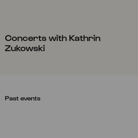
Concerts with Kathrin
Zukowski
Past events