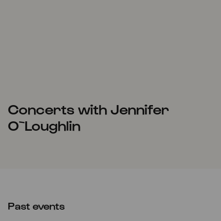
Concerts with Jennifer
O`Loughlin
Past events