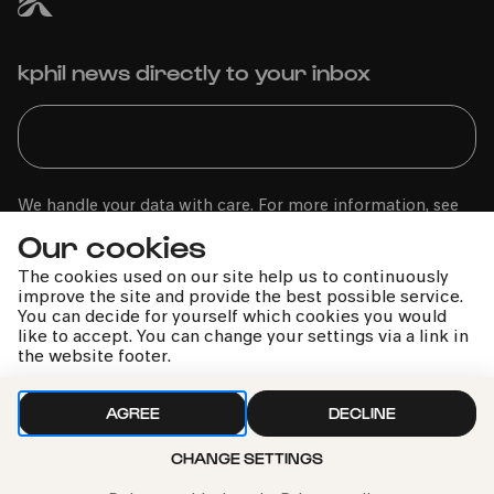
kphil news directly to your inbox
We handle your data with care. For more information, see
our
privacy policy
Our cookies
The cookies used on our site help us to continuously
improve the site and provide the best possible service.
You can decide for yourself which cookies you would
like to accept. You can change your settings via a link in
the website footer.
AGREE
DECLINE
CHANGE SETTINGS
Call the Philharmonie Hotline
+49 221 280 280