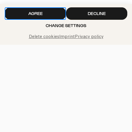
AGREE
DECLINE
We handle your data with care. For more information, see
CHANGE SETTINGS
our
privacy policy
Delete cookies
Imprint
Privacy policy
Call the Philharmonie Hotline
+49 221 280 280
Mon - Fri 10:00 – 18:00
Sat 10:00 – 16:00
Sun & Public Holidays 12:00 – 16:00