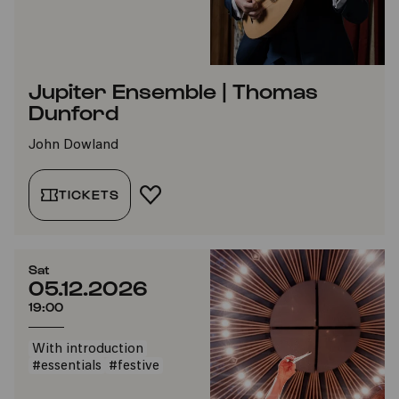
Jupiter Ensemble | Thomas
Dunford
John Dowland
TICKETS
ADD TO FAVORITES
Sat
05.12.2026
19:00
With introduction
#essentials
#festive