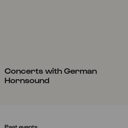
Concerts with German
Hornsound
Past events