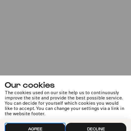
COMEDIA Theater
PhilharmonieVeedel Pänz
»Faulsein ist wunderschön«
Sun
16.03.2025
Our cookies
14:00
The cookies used on our site help us to continuously
improve the site and provide the best possible service.
You can decide for yourself which cookies you would
like to accept. You can change your settings via a link in
the website footer.
AGREE
DECLINE